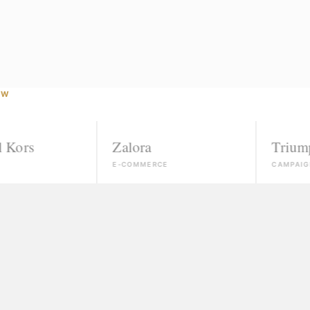
OW
Zalora
Triumph
E-COMMERCE
CAMPAIGN
Agencies that ignore unk
If you're not already conn
"Courses" that take your
Slick promises, a certific