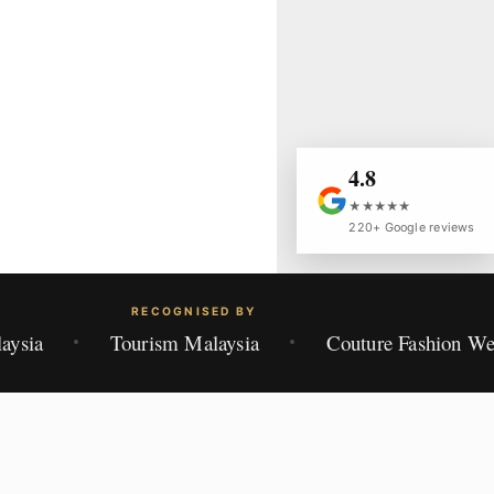
4.8
★★★★★
220+ Google reviews
RECOGNISED BY
aysia
Tourism Malaysia
Couture Fashion W