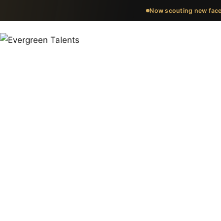
Now scouting new face