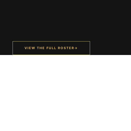
VIEW THE FULL ROSTER
→