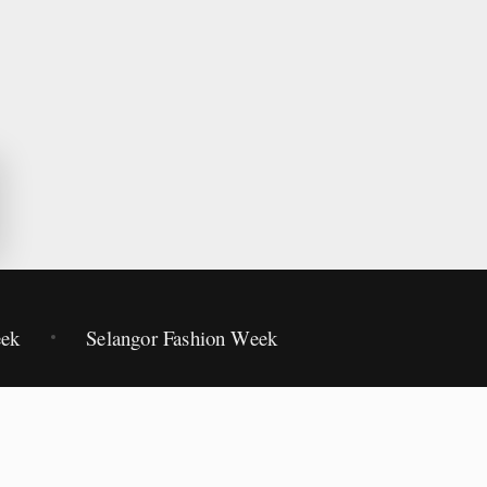
eek
Selangor Fashion Week