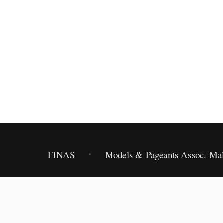
2012.
FINAS
Models & Pageants Assoc. Mal