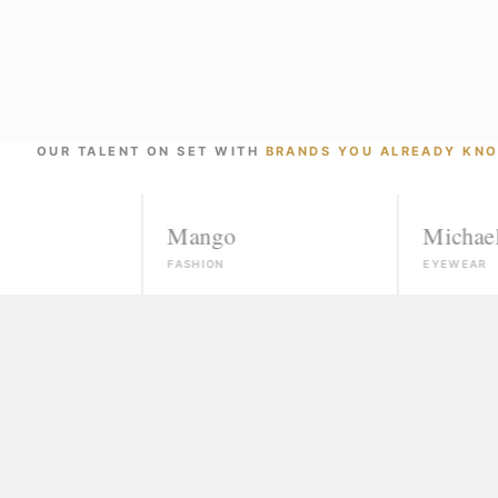
OUR TALENT ON SET WITH
BRANDS YOU ALREADY KN
Mango
Michael Kors
FASHION
EYEWEAR