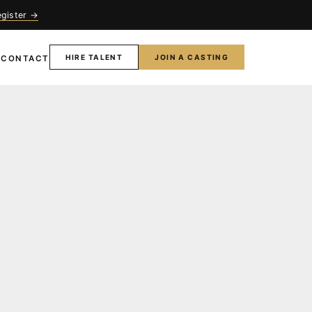
egister →
HIRE TALENT
JOIN A CASTING
T
CONTACT