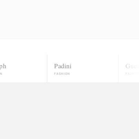
Padini
Guess
FASHION
FASHION
nowns
ected, most won't even reply.
 money and vanish
ate, and no real path to paid work.