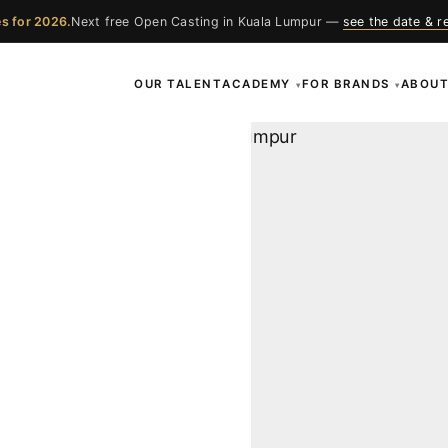
s for 2026.
Next free Open Casting in Kuala Lumpur —
see the date & r
OUR TALENT
ACADEMY
FOR BRANDS
ABOU
▾
▾