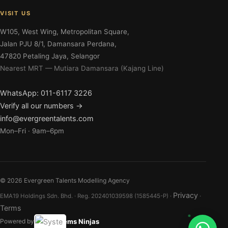
VISIT US
W105, West Wing, Metropolitan Square,
Jalan PJU 8/1, Damansara Perdana,
47820 Petaling Jaya, Selangor
Nearest MRT — Mutiara Damansara (Kajang Line)
WhatsApp: 011-6117 3226
Verify all our numbers →
info@evergreentalents.com
Mon–Fri · 9am–6pm
©
2026
Evergreen Talents Modelling Agency
Privacy
EMA19 Holdings Sdn. Bhd. · Reg. 202401039598 (1585445-P) ·
·
Terms
Systems Ninjas
Powered by