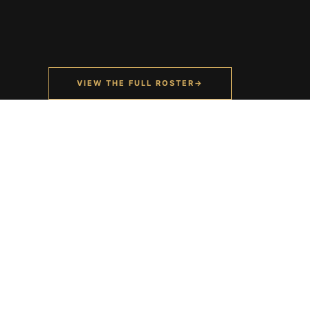
VIEW THE FULL ROSTER
→