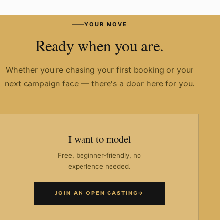
Have you worked with known brands?
YOUR MOVE
Ready when you are.
Whether you're chasing your first booking or your
next campaign face — there's a door here for you.
I want to model
Free, beginner-friendly, no
experience needed.
JOIN AN OPEN CASTING
→