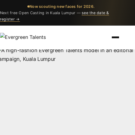
Now scouting new faces for 2026.
Next free Open Casting in Kuala Lumpur —
see the date &
register →