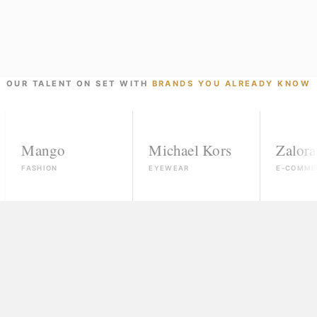
OUR TALENT ON SET WITH
BRANDS YOU ALREADY KNOW
ngo
Michael Kors
Zalora
ION
EYEWEAR
E-COMMERCE