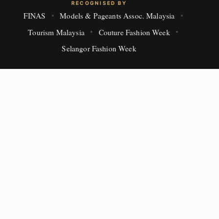
RECOGNISED BY
FINAS
Models & Pageants Assoc. Malaysia
Tourism Malaysia
Couture Fashion Week
Selangor Fashion Week