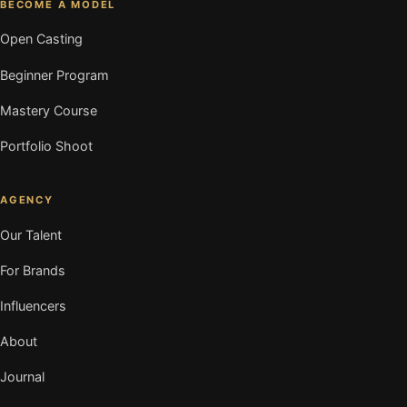
BECOME A MODEL
Open Casting
Beginner Program
Mastery Course
Portfolio Shoot
AGENCY
Our Talent
For Brands
Influencers
About
Journal