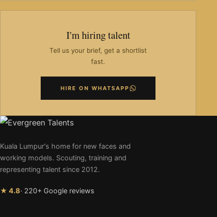
I'm hiring talent
Tell us your brief, get a shortlist
fast.
HIRE ON WHATSAPP
Kuala Lumpur's home for new faces and
working models. Scouting, training and
representing talent since 2012.
★ 4.8
· 220+ Google reviews