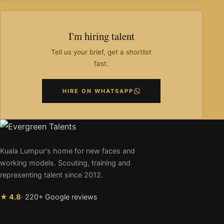
I'm hiring talent
Tell us your brief, get a shortlist
fast.
HIRE ON WHATSAPP
Kuala Lumpur's home for new faces and
working models. Scouting, training and
representing talent since 2012.
★ 4.8
· 220+ Google reviews