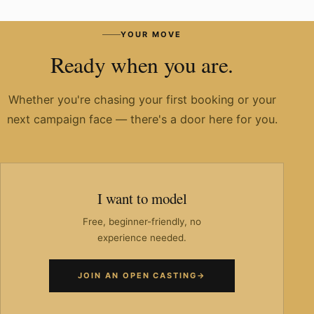
Have you worked with known brands?
YOUR MOVE
Ready when you are.
Whether you're chasing your first booking or your
next campaign face — there's a door here for you.
I want to model
Free, beginner-friendly, no
experience needed.
JOIN AN OPEN CASTING
→