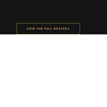
VIEW THE FULL ROSTER
→