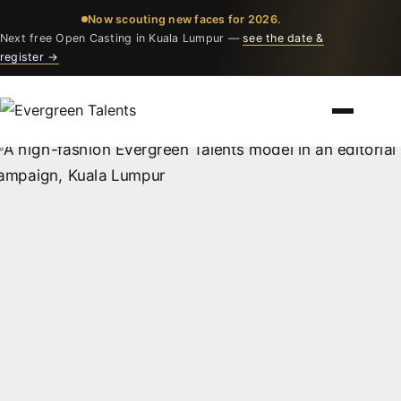
Now scouting new faces for 2026.
Next free Open Casting in Kuala Lumpur —
see the date &
register →