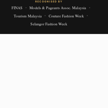
RECOGNISED BY
FINAS
Models & Pageants Assoc. Malaysia
Tourism Malaysia
Couture Fashion Week
Selangor Fashion Week