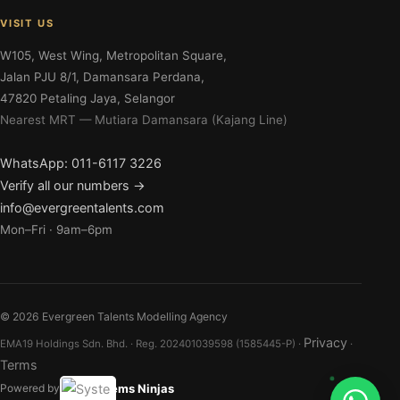
VISIT US
W105, West Wing, Metropolitan Square,
Jalan PJU 8/1, Damansara Perdana,
47820 Petaling Jaya, Selangor
Nearest MRT — Mutiara Damansara (Kajang Line)
WhatsApp: 011-6117 3226
Verify all our numbers →
info@evergreentalents.com
Mon–Fri · 9am–6pm
©
2026
Evergreen Talents Modelling Agency
Privacy
EMA19 Holdings Sdn. Bhd. · Reg. 202401039598 (1585445-P) ·
·
Terms
Systems Ninjas
Powered by