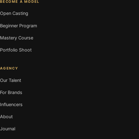
BECOME A MODEL
Open Casting
Beginner Program
Mastery Course
Portfolio Shoot
AGENCY
Our Talent
For Brands
Influencers
About
Journal