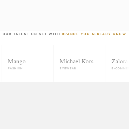
OUR TALENT ON SET WITH
BRANDS YOU ALREADY KNOW
ngo
Michael Kors
Zalora
ION
EYEWEAR
E-COMMERCE