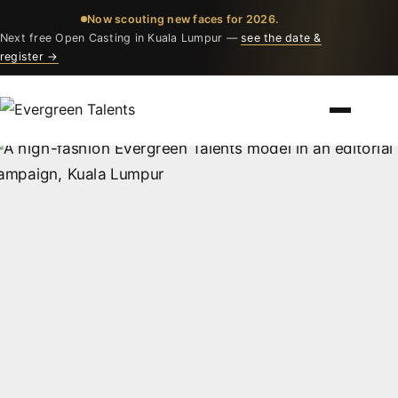
Now scouting new faces for 2026.
Next free Open Casting in Kuala Lumpur —
see the date &
register →