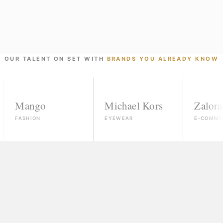
OUR TALENT ON SET WITH
BRANDS YOU ALREADY KNOW
ngo
Michael Kors
Zalora
ION
EYEWEAR
E-COMMERCE