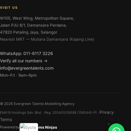
VISIT US
W105, West Wing, Metropolitan Square,
Jalan PJU 8/1, Damansara Perdana,
47820 Petaling Jaya, Selangor
Nearest MRT — Mutiara Damansara (Kajang Line)
WhatsApp: 011-6117 3226
Verify all our numbers →
info@evergreentalents.com
Mon–Fri · 9am–6pm
©
2026
Evergreen Talents Modelling Agency
Privacy
EMA19 Holdings Sdn. Bhd. · Reg. 202401039598 (1585445-P) ·
·
Terms
Systems Ninjas
Powered by