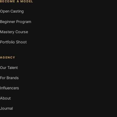
BECOME A MODEL
Open Casting
Beginner Program
Mastery Course
Portfolio Shoot
AGENCY
Our Talent
For Brands
Influencers
About
Journal