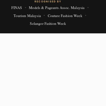
RECOGNISED BY
FINAS
Models & Pageants Assoc. Malaysia
Tourism Malaysia
Couture Fashion Week
Selangor Fashion Week