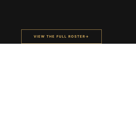
VIEW THE FULL ROSTER
→