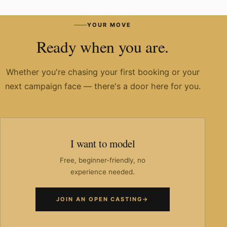
Have you worked with known brands?
YOUR MOVE
Ready when you are.
Whether you're chasing your first booking or your
next campaign face — there's a door here for you.
I want to model
Free, beginner-friendly, no
experience needed.
JOIN AN OPEN CASTING
→