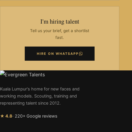
I'm hiring talent
Tell us your brief, get a shortlist
fast.
HIRE ON WHATSAPP
Kuala Lumpur's home for new faces and
working models. Scouting, training and
representing talent since 2012.
★ 4.8
· 220+ Google reviews