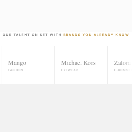
OUR TALENT ON SET WITH
BRANDS YOU ALREADY KNOW
ngo
Michael Kors
Zalora
ION
EYEWEAR
E-COMMERCE