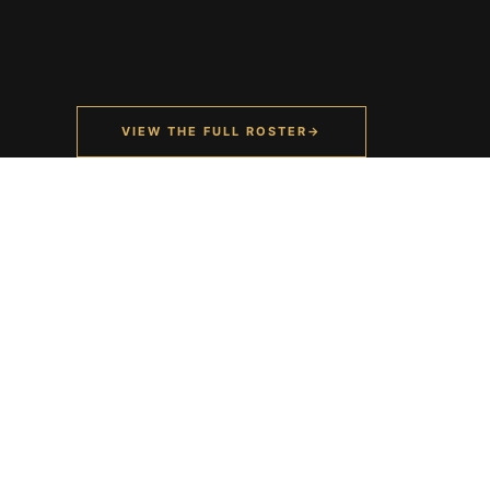
VIEW THE FULL ROSTER
→