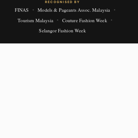
RECOGNISED BY
FINAS
Models & Pageants Assoc. Malaysia
Tourism Malaysia
Couture Fashion Week
Selangor Fashion Week