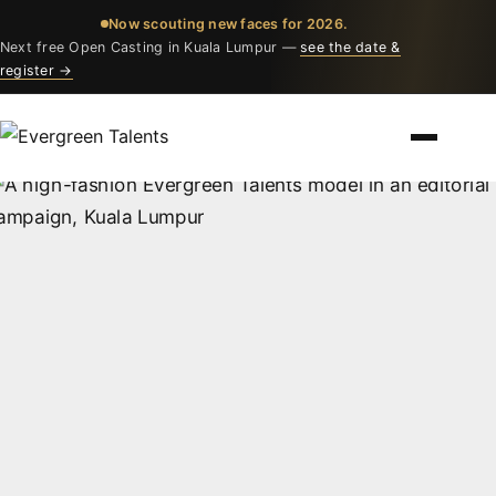
Now scouting new faces for 2026.
Next free Open Casting in Kuala Lumpur —
see the date &
register →