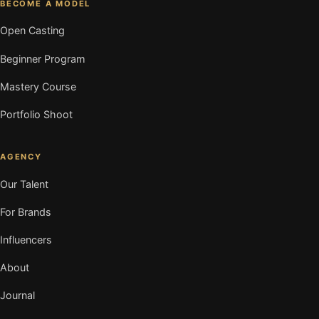
BECOME A MODEL
Open Casting
Beginner Program
Mastery Course
Portfolio Shoot
AGENCY
Our Talent
For Brands
Influencers
About
Journal