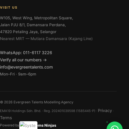
VISIT US
W105, West Wing, Metropolitan Square,
Jalan PJU 8/1, Damansara Perdana,
47820 Petaling Jaya, Selangor
Nearest MRT — Mutiara Damansara (Kajang Line)
WhatsApp: 011-6117 3226
Verify all our numbers →
info@evergreentalents.com
Mon–Fri · 9am–6pm
©
2026
Evergreen Talents Modelling Agency
Privacy
EMA19 Holdings Sdn. Bhd. · Reg. 202401039598 (1585445-P) ·
·
Terms
Systems Ninjas
Powered by