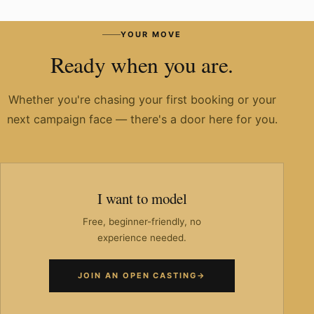
Have you worked with known brands?
YOUR MOVE
Ready when you are.
Whether you're chasing your first booking or your
next campaign face — there's a door here for you.
I want to model
Free, beginner-friendly, no
experience needed.
JOIN AN OPEN CASTING
→