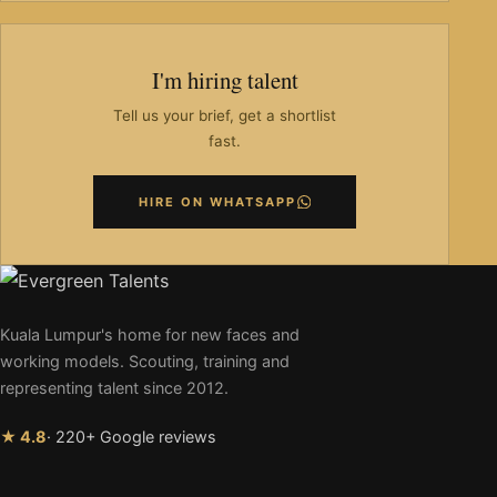
I'm hiring talent
Tell us your brief, get a shortlist
fast.
HIRE ON WHATSAPP
Kuala Lumpur's home for new faces and
working models. Scouting, training and
representing talent since 2012.
★ 4.8
· 220+ Google reviews