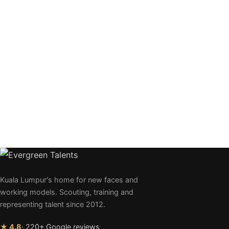
Kuala Lumpur's home for new faces and
working models. Scouting, training and
representing talent since 2012.
★ 4.8
· 220+ Google reviews