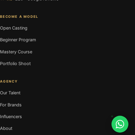
BECOME A MODEL
Open Casting
Beginner Program
Mastery Course
Portfolio Shoot
AGENCY
Our Talent
For Brands
Influencers
About