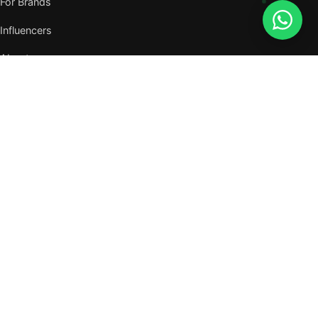
For Brands
Influencers
About
Journal
VISIT US
W105, West Wing, Metropolitan Square,
Jalan PJU 8/1, Damansara Perdana,
47820 Petaling Jaya, Selangor
Nearest MRT — Mutiara Damansara (Kajang Line)
WhatsApp: 011-6117 3226
Verify all our numbers →
info@evergreentalents.com
Mon–Fri · 9am–6pm