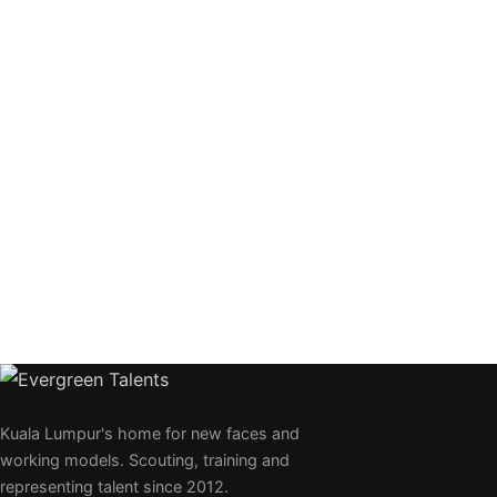
Kuala Lumpur's home for new faces and
working models. Scouting, training and
representing talent since 2012.