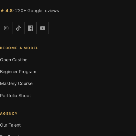
★ 4.8
· 220+ Google reviews
BECOME A MODEL
Open Casting
Beginner Program
Mastery Course
Portfolio Shoot
AGENCY
Our Talent