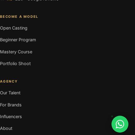
BECOME A MODEL
Open Casting
Beginner Program
Mastery Course
Portfolio Shoot
AGENCY
Our Talent
For Brands
Influencers
About