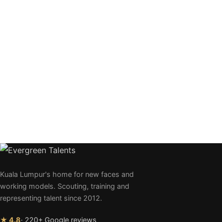
Kuala Lumpur's home for new faces and
working models. Scouting, training and
representing talent since 2012.
★ 4.8
· 220+ Google reviews