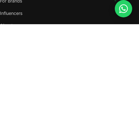
For Brands
Influencers
About
Journal
VISIT US
W105, West Wing, Metropolitan Square,
Jalan PJU 8/1, Damansara Perdana,
47820 Petaling Jaya, Selangor
Nearest MRT — Mutiara Damansara (Kajang Line)
WhatsApp: 011-6117 3226
Verify all our numbers →
info@evergreentalents.com
Mon–Fri · 9am–6pm