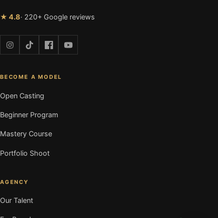
★ 4.8
· 220+ Google reviews
BECOME A MODEL
Open Casting
Beginner Program
Mastery Course
Portfolio Shoot
AGENCY
Our Talent