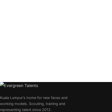
Kuala Lumpur's home for new faces and
working models. Scouting, training and
representing talent since 2012.