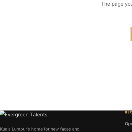
The page you
BE
Ope
Kuala Lumpur's home for new faces and