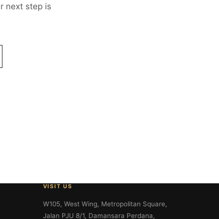
 next step is
VISIT US
W105, West Wing, Metropolitan Square,
Jalan PJU 8/1, Damansara Perdana,