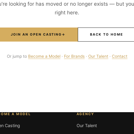
're looking for has moved or no longer exists — but your
right here.
JOIN AN OPEN CASTING
→
BACK TO HOME
Or jump to
Become a Model
·
For Brands
·
Our Talent
·
Contact
COME A MODEL
AGENCY
n Casting
Our Talent