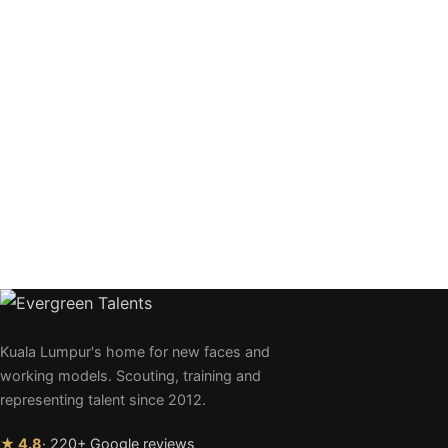
Kuala Lumpur's home for new faces and
working models. Scouting, training and
representing talent since 2012.
★ 4.8
· 220+ Google reviews