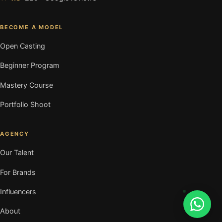
BECOME A MODEL
Open Casting
Beginner Program
Mastery Course
Portfolio Shoot
AGENCY
Our Talent
For Brands
Influencers
About