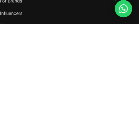
For Brands
Influencers
About
Journal
VISIT US
W105, West Wing, Metropolitan Square,
Jalan PJU 8/1, Damansara Perdana,
47820 Petaling Jaya, Selangor
Nearest MRT — Mutiara Damansara (Kajang Line)
WhatsApp: 011-6117 3226
Verify all our numbers →
info@evergreentalents.com
Mon–Fri · 9am–6pm