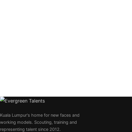
Kuala Lumpur's home for new faces and
working models. Scouting, training and
representing talent since 2012.