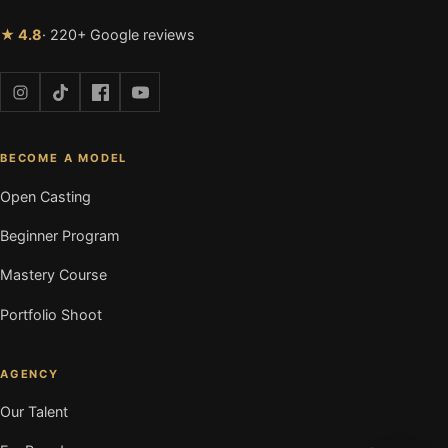
★ 4.8
· 220+ Google reviews
BECOME A MODEL
Open Casting
Beginner Program
Mastery Course
Portfolio Shoot
AGENCY
Our Talent