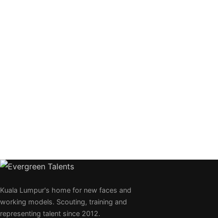
Kuala Lumpur's home for new faces and
working models. Scouting, training and
representing talent since 2012.