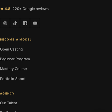
★ 4.8
· 220+ Google reviews
BECOME A MODEL
Open Casting
Beginner Program
Mastery Course
Portfolio Shoot
AGENCY
Our Talent