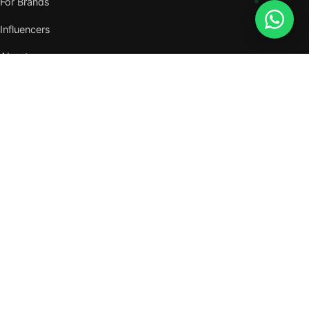
For Brands
Influencers
About
Journal
VISIT US
W105, West Wing, Metropolitan Square,
Jalan PJU 8/1, Damansara Perdana,
47820 Petaling Jaya, Selangor
Nearest MRT — Mutiara Damansara (Kajang Line)
WhatsApp: 011-6117 3226
Verify all our numbers →
info@evergreentalents.com
Mon–Fri · 9am–6pm