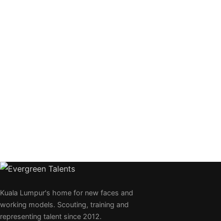
Kuala Lumpur's home for new faces and
working models. Scouting, training and
representing talent since 2012.