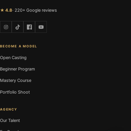
★ 4.8
· 220+ Google reviews
BECOME A MODEL
Open Casting
Beginner Program
Mastery Course
Portfolio Shoot
AGENCY
Our Talent