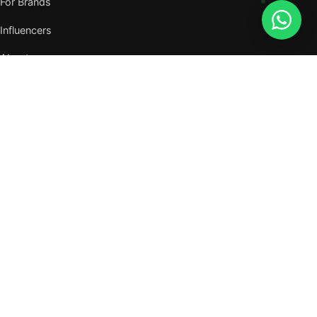
For Brands
Influencers
About
Journal
VISIT US
W105, West Wing, Metropolitan Square,
Jalan PJU 8/1, Damansara Perdana,
47820 Petaling Jaya, Selangor
Nearest MRT — Mutiara Damansara (Kajang Line)
WhatsApp: 011-6117 3226
Verify all our numbers →
info@evergreentalents.com
Mon–Fri · 9am–6pm