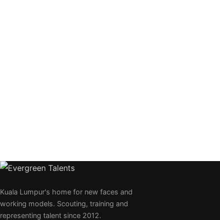
Kuala Lumpur's home for new faces and
working models. Scouting, training and
representing talent since 2012.