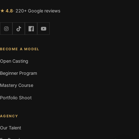
★ 4.8
· 220+ Google reviews
BECOME A MODEL
Open Casting
Beginner Program
Mastery Course
Portfolio Shoot
AGENCY
Our Talent