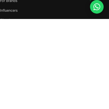
For Brands
Influencers
About
Journal
VISIT US
W105, West Wing, Metropolitan Square,
Jalan PJU 8/1, Damansara Perdana,
47820 Petaling Jaya, Selangor
Nearest MRT — Mutiara Damansara (Kajang Line)
WhatsApp: 011-6117 3226
Verify all our numbers →
info@evergreentalents.com
Mon–Fri · 9am–6pm