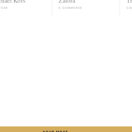
rs
Zalora
Triumph
E-COMMERCE
CAMPAIGN
→
YOUR MOVE