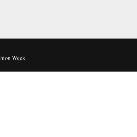
hion Week