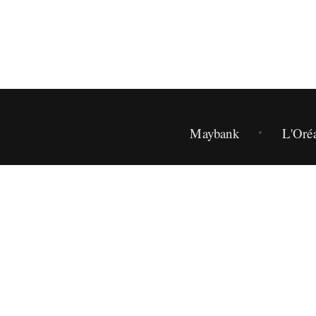
Maybank
L'Oré