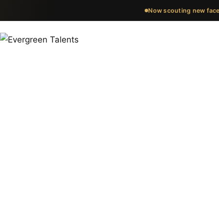
Now scouting new face
Meet the fa