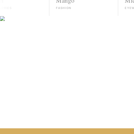
Mango
Michael Ko
FASHION
EYEWEAR
HIRE TALENT ON WHATSAPP
HOW IT WORKS