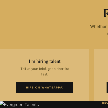
Whether y
I'm hiring talent
Tell us your brief, get a shortlist
fast.
HIRE ON WHATSAPP
BE