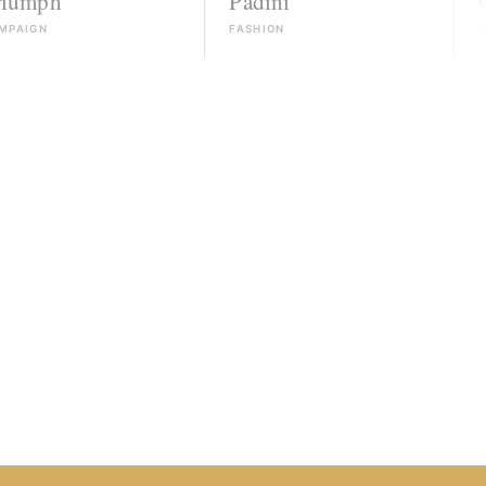
Padini
Guess
FASHION
FASHION