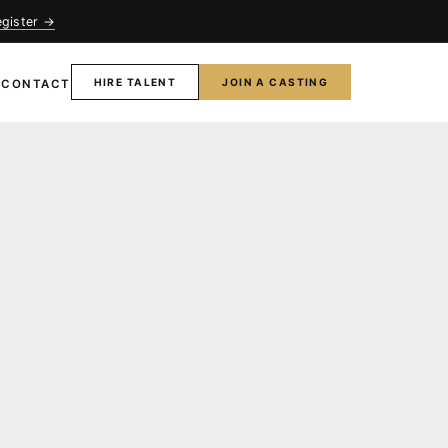
egister →
HIRE TALENT
JOIN A CASTING
T
CONTACT