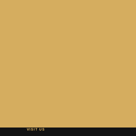
VISIT US