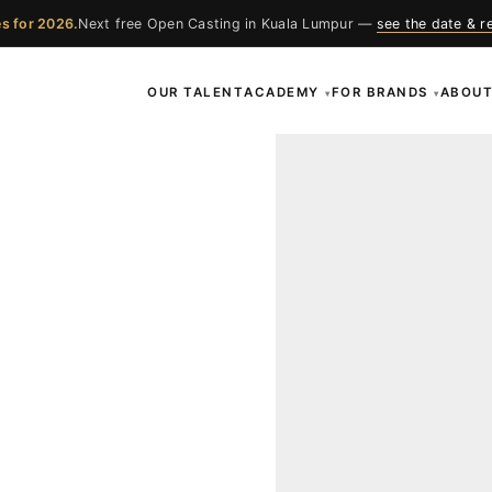
s for 2026.
Next free Open Casting in Kuala Lumpur —
see the date & r
OUR TALENT
ACADEMY
FOR BRANDS
ABOU
▾
▾
ces