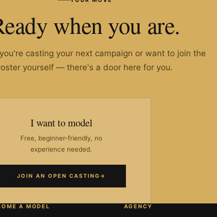
Ready when you are.
ou're casting your next campaign or want to join the
roster yourself — there's a door here for you.
I want to model
Free, beginner-friendly, no
experience needed.
JOIN AN OPEN CASTING
→
COME A MODEL
AGENCY