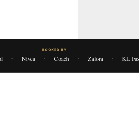
BOOKED BY
al
Nivea
Coach
Zalora
KL Fas