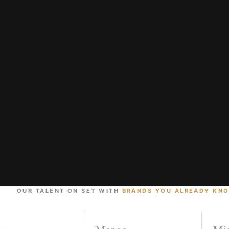
OUR TALENT ON SET WITH
BRANDS YOU ALREADY KN