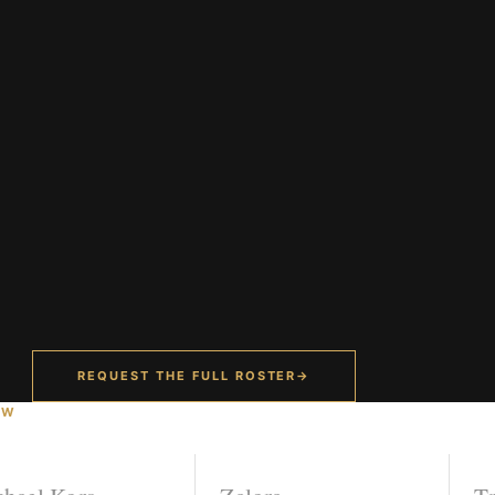
REQUEST THE FULL ROSTER
→
OW