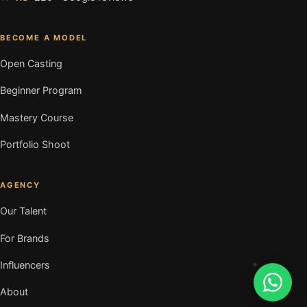
BECOME A MODEL
Open Casting
Beginner Program
Mastery Course
Portfolio Shoot
AGENCY
Our Talent
For Brands
Influencers
About