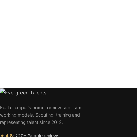
Kuala Lumpur's home for new faces and
working models. Scouting, training and
representing talent since 2012.
★ 4.8
· 220+ Google reviews