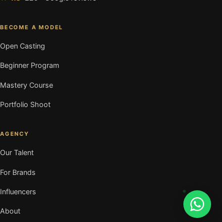
BECOME A MODEL
Open Casting
Beginner Program
Mastery Course
Portfolio Shoot
AGENCY
Our Talent
For Brands
Influencers
About