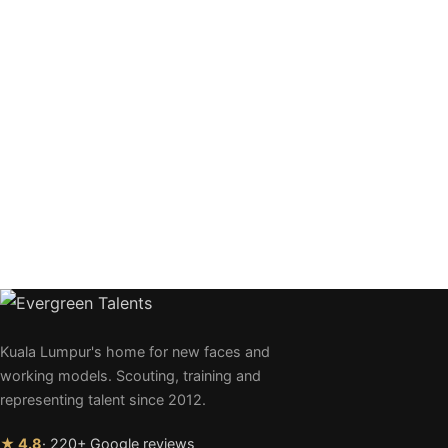
Kuala Lumpur's home for new faces and
working models. Scouting, training and
representing talent since 2012.
★ 4.8
· 220+ Google reviews