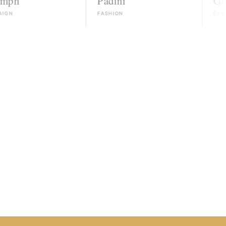
Padini
Guess
FASHION
FASHION