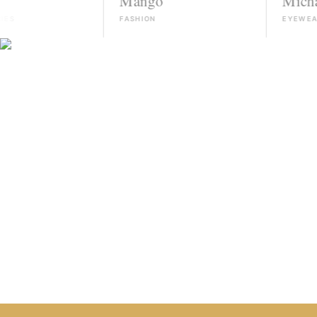
Mango
Michael Kors
FASHION
EYEWEAR
HIRE TALENT ON WHATSAPP
HOW IT WORKS