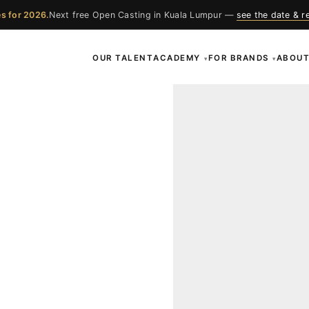
s for 2026.
Next free Open Casting in Kuala Lumpur —
see the date & r
OUR TALENT
ACADEMY
FOR BRANDS
ABOU
▾
▾
ces