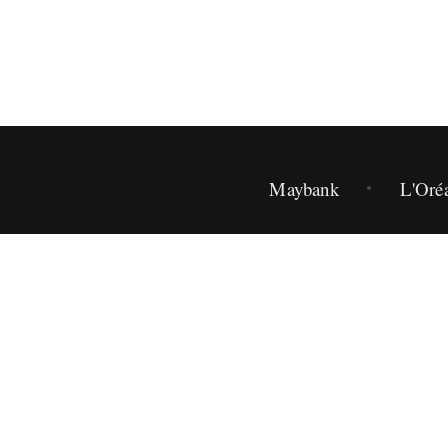
Maybank
L'Oré