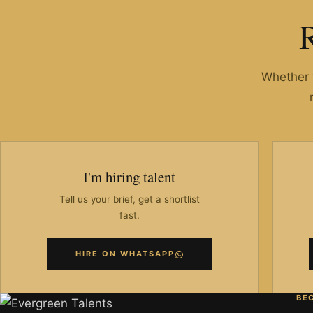
Whether y
I'm hiring talent
Tell us your brief, get a shortlist
fast.
HIRE ON WHATSAPP
BE