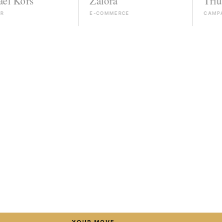
Zalora
Triumph
E-COMMERCE
CAMPAIGN
→
YOUR MOVE