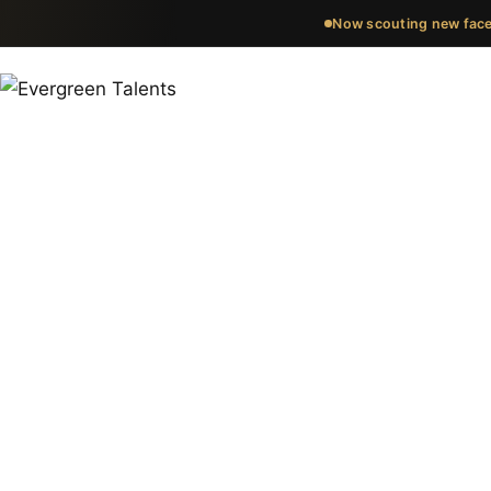
Now scouting new face
Meet the fa