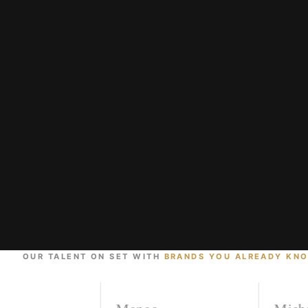
OUR TALENT ON SET WITH
BRANDS YOU ALREADY KN