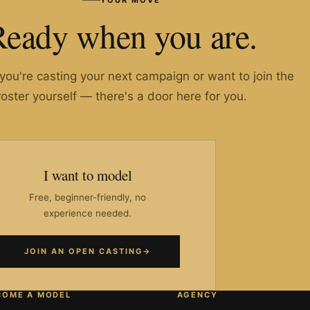
Ready when you are.
ou're casting your next campaign or want to join the
roster yourself — there's a door here for you.
I want to model
Free, beginner-friendly, no
experience needed.
JOIN AN OPEN CASTING
→
COME A MODEL
AGENCY