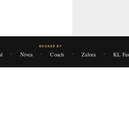
BOOKED BY
al
Nivea
Coach
Zalora
KL Fas