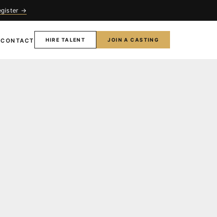
egister →
HIRE TALENT
JOIN A CASTING
T
CONTACT