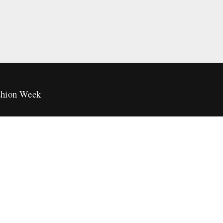
hion Week