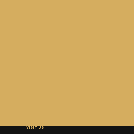
VISIT US