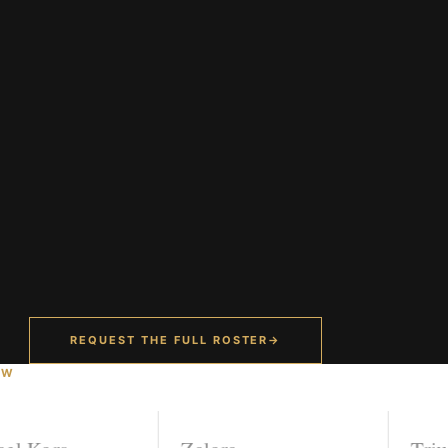
REQUEST THE FULL ROSTER
→
OW