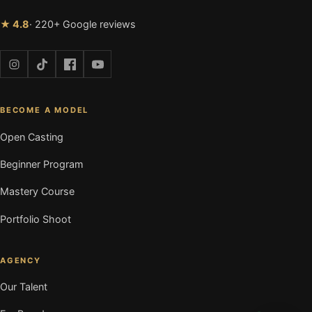
★ 4.8
· 220+ Google reviews
BECOME A MODEL
Open Casting
Beginner Program
Mastery Course
Portfolio Shoot
AGENCY
Our Talent