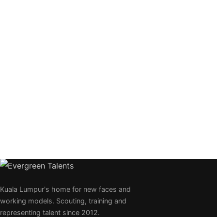
Kuala Lumpur's home for new faces and
working models. Scouting, training and
representing talent since 2012.