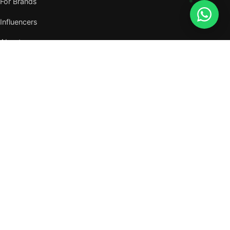
For Brands
Influencers
About
Journal
VISIT US
W105, West Wing, Metropolitan Square,
Jalan PJU 8/1, Damansara Perdana,
47820 Petaling Jaya, Selangor
Nearest MRT — Mutiara Damansara (Kajang Line)
WhatsApp: 011-6117 3226
Verify all our numbers →
info@evergreentalents.com
Mon–Fri · 9am–6pm