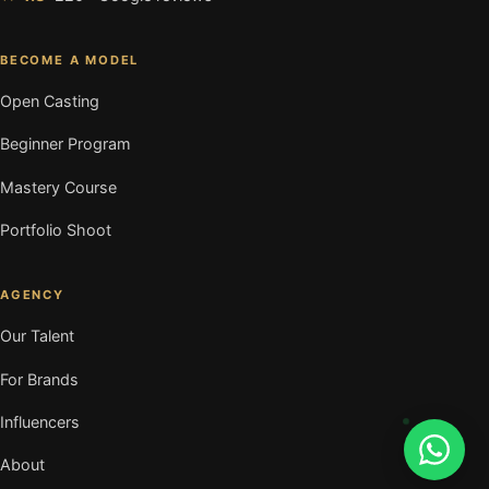
BECOME A MODEL
Open Casting
Beginner Program
Mastery Course
Portfolio Shoot
AGENCY
Our Talent
For Brands
Influencers
About