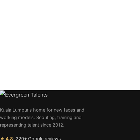
Kuala Lumpur's home for new faces and
working models. Scouting, training and
representing talent since 2012.
★ 4.8
· 220+ Google reviews