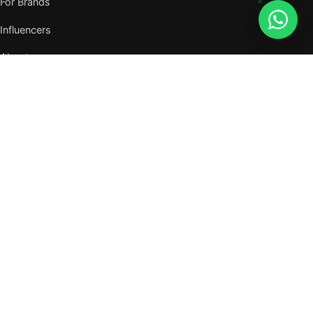
For Brands
Influencers
About
Journal
VISIT US
W105, West Wing, Metropolitan Square,
Jalan PJU 8/1, Damansara Perdana,
47820 Petaling Jaya, Selangor
Nearest MRT — Mutiara Damansara (Kajang Line)
WhatsApp: 011-6117 3226
Verify all our numbers →
info@evergreentalents.com
Mon–Fri · 9am–6pm