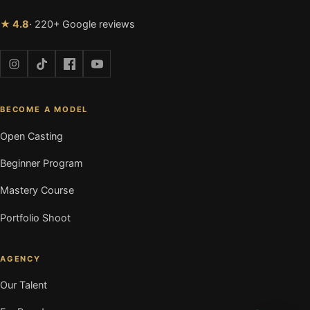
★ 4.8
· 220+ Google reviews
BECOME A MODEL
Open Casting
Beginner Program
Mastery Course
Portfolio Shoot
AGENCY
Our Talent