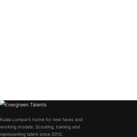
Kuala Lumpur's home for new faces and
working models. Scouting, training and
representing talent since 2012.