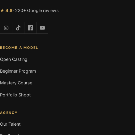
★ 4.8
· 220+ Google reviews
BECOME A MODEL
Open Casting
Beginner Program
Mastery Course
Portfolio Shoot
AGENCY
Our Talent