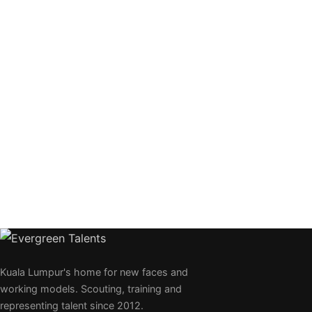
Kuala Lumpur's home for new faces and
working models. Scouting, training and
representing talent since 2012.