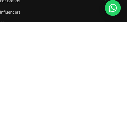
For Brands
Influencers
About
Journal
VISIT US
W105, West Wing, Metropolitan Square,
Jalan PJU 8/1, Damansara Perdana,
47820 Petaling Jaya, Selangor
Nearest MRT — Mutiara Damansara (Kajang Line)
WhatsApp: 011-6117 3226
Verify all our numbers →
info@evergreentalents.com
Mon–Fri · 9am–6pm