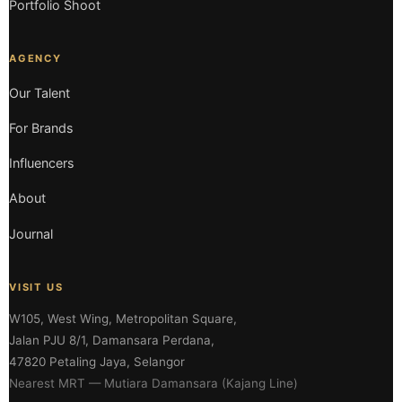
Portfolio Shoot
AGENCY
Our Talent
For Brands
Influencers
About
Journal
VISIT US
W105, West Wing, Metropolitan Square,
Jalan PJU 8/1, Damansara Perdana,
47820 Petaling Jaya, Selangor
Nearest MRT — Mutiara Damansara (Kajang Line)