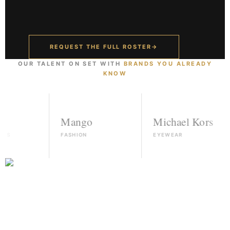
REQUEST THE FULL ROSTER
→
OUR TALENT ON SET WITH
BRANDS YOU ALREADY
KNOW
Mango
Michael Kors
FASHION
EYEWEAR