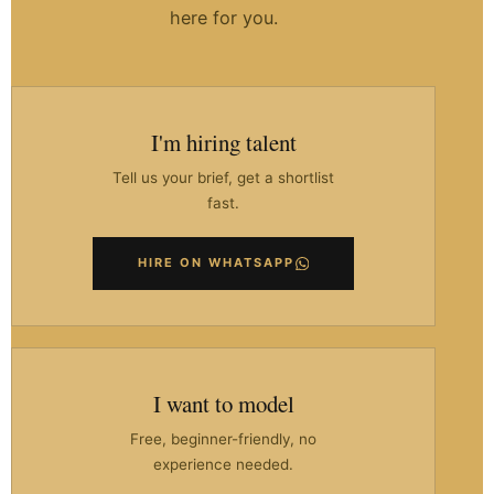
here for you.
I'm hiring talent
Tell us your brief, get a shortlist
fast.
HIRE ON WHATSAPP
I want to model
Free, beginner-friendly, no
experience needed.