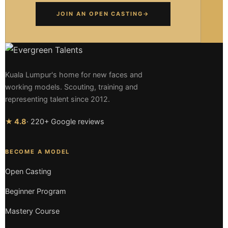
JOIN AN OPEN CASTING
→
Kuala Lumpur's home for new faces and
working models. Scouting, training and
representing talent since 2012.
★ 4.8
· 220+ Google reviews
BECOME A MODEL
Open Casting
Beginner Program
Mastery Course