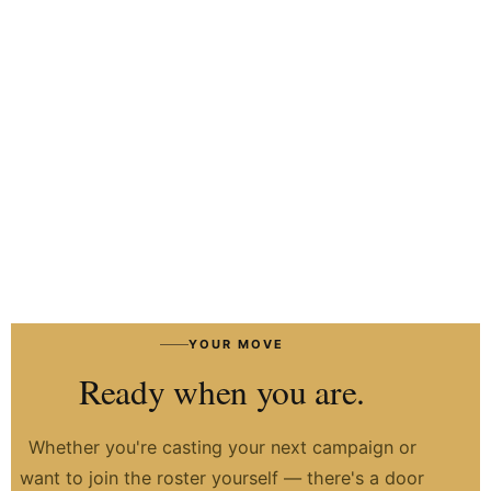
HIRE TALENT ON WHATSAPP
HOW IT WORKS
→
YOUR MOVE
Ready when you are.
Whether you're casting your next campaign or
want to join the roster yourself — there's a door