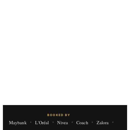
BOOKED BY
Maybank
L'Oréal
Nivea
Coach
Zalora