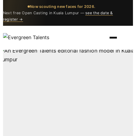
Now scouting new faces for 2026.
Next free Open Casting in Kuala Lumpur —
see the date &
register →