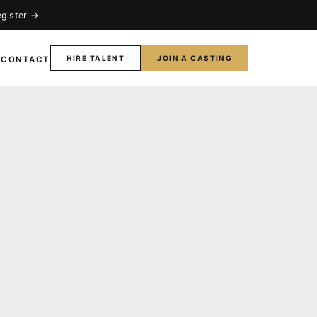
egister →
HIRE TALENT
JOIN A CASTING
T
CONTACT