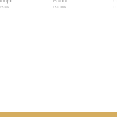
Padini
Guess
FASHION
FASHION