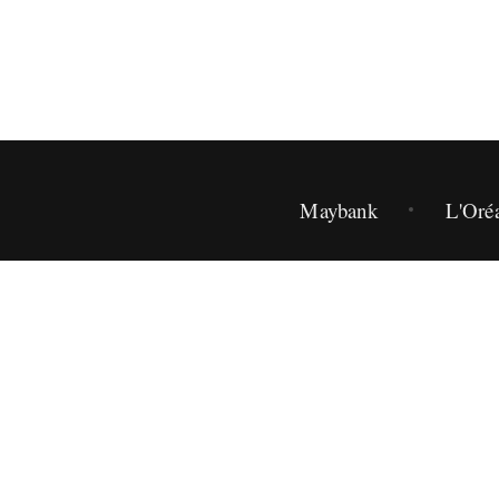
Maybank
L'Oré