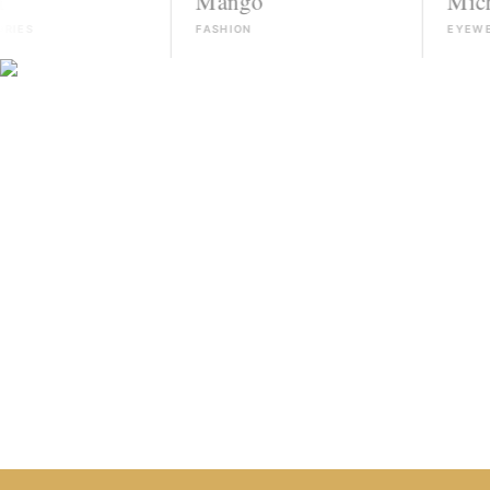
Mango
Michael Ko
FASHION
EYEWEAR
HIRE TALENT ON WHATSAPP
HOW IT WORKS