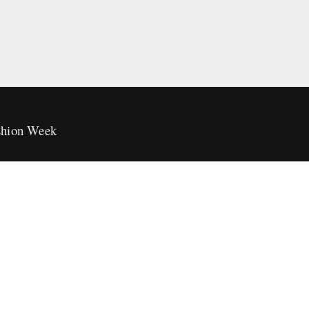
hion Week