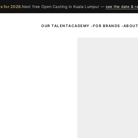
s for 2026.
Next free Open Casting in Kuala Lumpur —
see the date & r
OUR TALENT
ACADEMY
FOR BRANDS
ABOU
▾
▾
ces