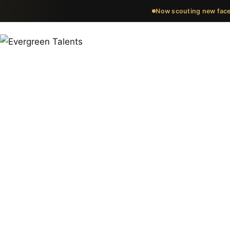
Now scouting new face
Meet the fa