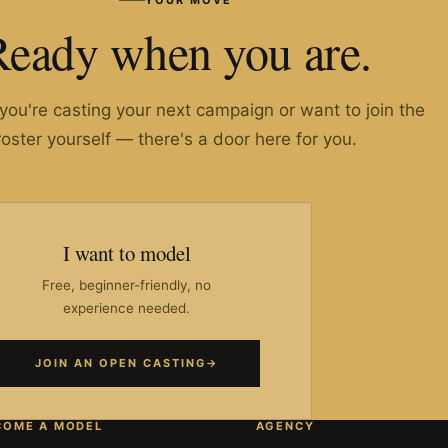
Ready when you are.
ou're casting your next campaign or want to join the
roster yourself — there's a door here for you.
I want to model
Free, beginner-friendly, no
experience needed.
JOIN AN OPEN CASTING
→
COME A MODEL
AGENCY