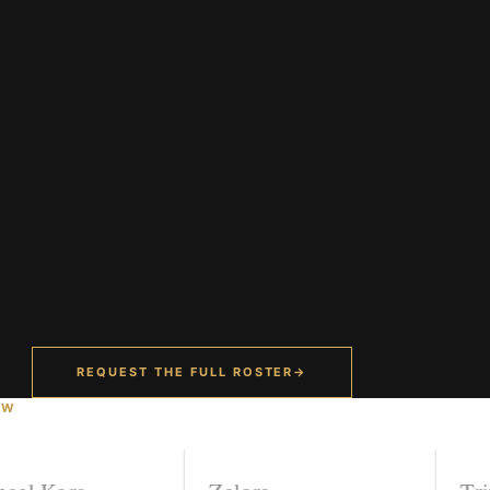
REQUEST THE FULL ROSTER
→
OW