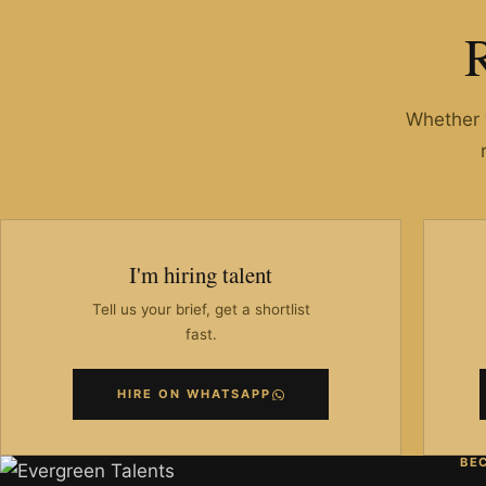
Whether y
I'm hiring talent
Tell us your brief, get a shortlist
fast.
HIRE ON WHATSAPP
BE