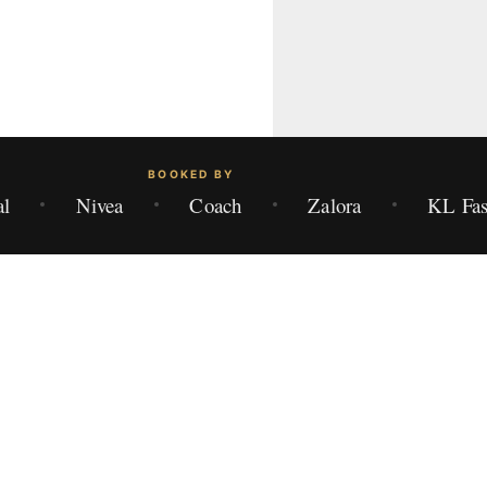
BOOKED BY
al
Nivea
Coach
Zalora
KL Fas