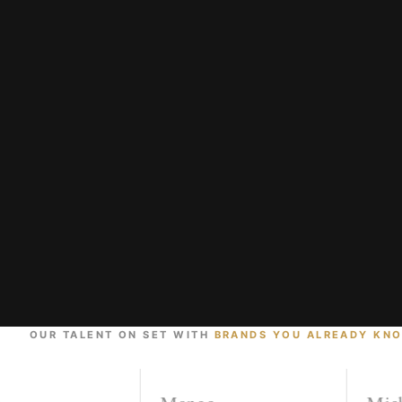
OUR TALENT ON SET WITH
BRANDS YOU ALREADY KN