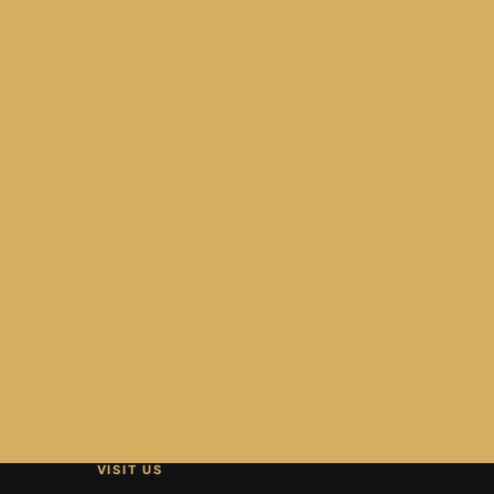
VISIT US