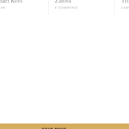
rs
Zalora
Triumph
E-COMMERCE
CAMPAIGN
→
YOUR MOVE