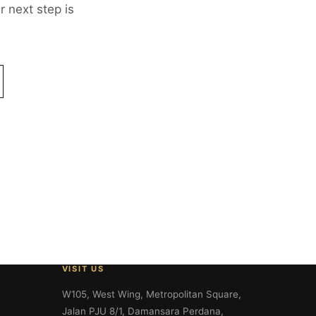
 next step is
VISIT US
W105, West Wing, Metropolitan Square,
Jalan PJU 8/1, Damansara Perdana,