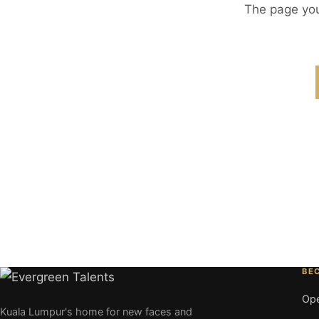
The page you
BE
Ope
Kuala Lumpur's home for new faces and