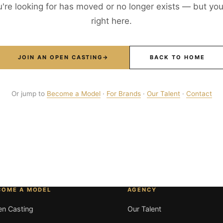
're looking for has moved or no longer exists — but your
right here.
JOIN AN OPEN CASTING
→
BACK TO HOME
Or jump to
Become a Model
·
For Brands
·
Our Talent
·
Contact
COME A MODEL
AGENCY
n Casting
Our Talent