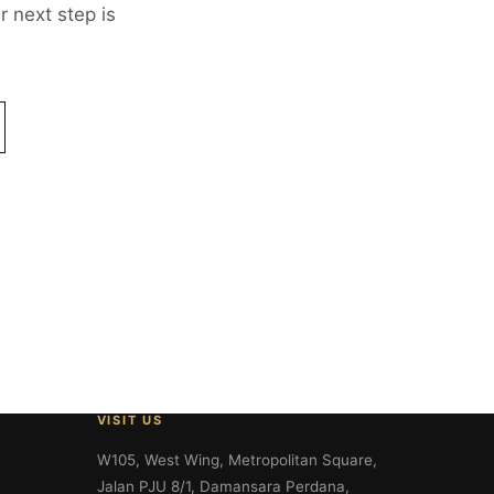
 next step is
VISIT US
W105, West Wing, Metropolitan Square,
Jalan PJU 8/1, Damansara Perdana,