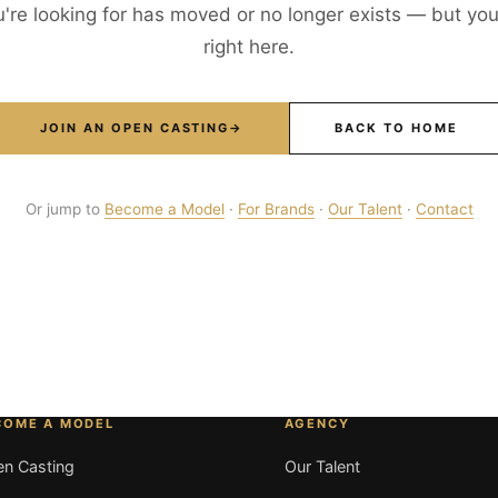
're looking for has moved or no longer exists — but your
right here.
JOIN AN OPEN CASTING
→
BACK TO HOME
Or jump to
Become a Model
·
For Brands
·
Our Talent
·
Contact
COME A MODEL
AGENCY
n Casting
Our Talent