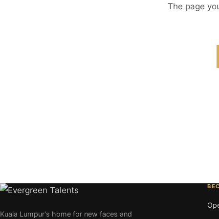
The page you
BE
Ope
Kuala Lumpur's home for new faces and