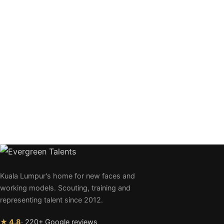
Kuala Lumpur's home for new faces and
working models. Scouting, training and
representing talent since 2012.
★ 4.8
· 220+ Google reviews