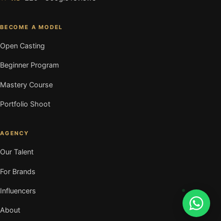
BECOME A MODEL
Open Casting
Beginner Program
Mastery Course
Portfolio Shoot
AGENCY
Our Talent
For Brands
Influencers
About