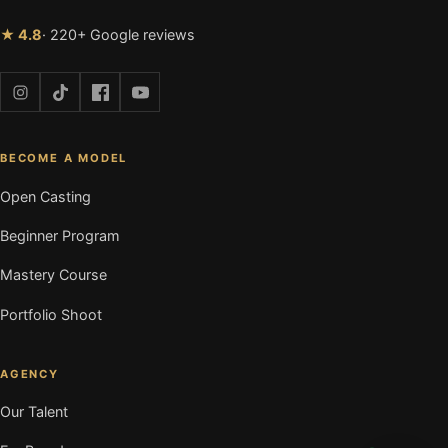
★ 4.8
· 220+ Google reviews
BECOME A MODEL
Open Casting
Beginner Program
Mastery Course
Portfolio Shoot
AGENCY
Our Talent