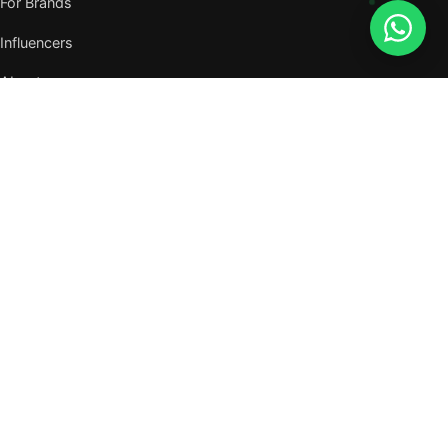
For Brands
Influencers
About
Journal
VISIT US
W105, West Wing, Metropolitan Square,
Jalan PJU 8/1, Damansara Perdana,
47820 Petaling Jaya, Selangor
Nearest MRT — Mutiara Damansara (Kajang Line)
WhatsApp: 011-6117 3226
Verify all our numbers →
info@evergreentalents.com
Mon–Fri · 9am–6pm