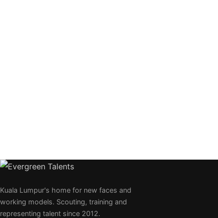
Kuala Lumpur's home for new faces and
working models. Scouting, training and
representing talent since 2012.