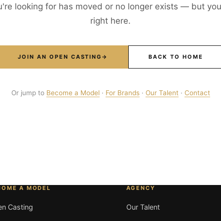
're looking for has moved or no longer exists — but your
right here.
JOIN AN OPEN CASTING
→
BACK TO HOME
Or jump to
Become a Model
·
For Brands
·
Our Talent
·
Contact
COME A MODEL
AGENCY
n Casting
Our Talent