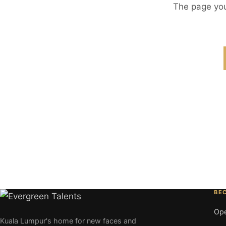
The page you
BE
Ope
Kuala Lumpur's home for new faces and