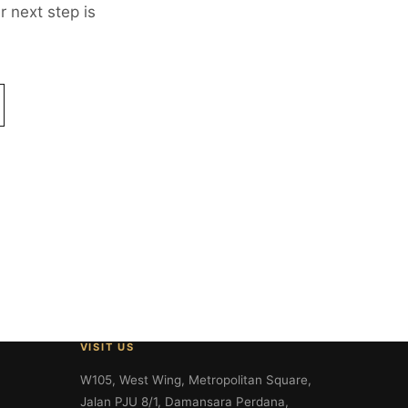
 next step is
VISIT US
W105, West Wing, Metropolitan Square,
Jalan PJU 8/1, Damansara Perdana,