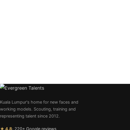
Kuala Lumpur's home for new faces and
working models. Scouting, training and
representing talent since 2012.
★ 4.8
· 220+ Google reviews