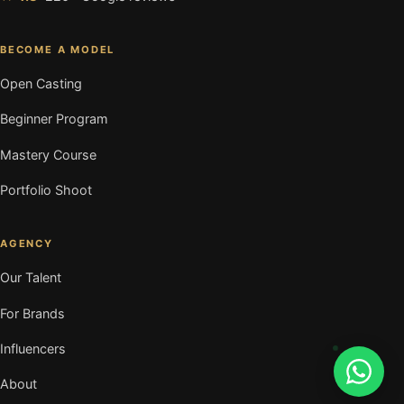
BECOME A MODEL
Open Casting
Beginner Program
Mastery Course
Portfolio Shoot
AGENCY
Our Talent
For Brands
Influencers
About