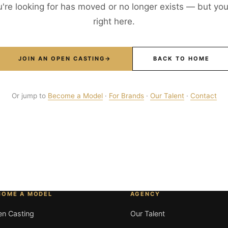
're looking for has moved or no longer exists — but your
right here.
JOIN AN OPEN CASTING
→
BACK TO HOME
Or jump to
Become a Model
·
For Brands
·
Our Talent
·
Contact
COME A MODEL
AGENCY
n Casting
Our Talent