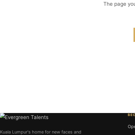
The page you
BE
Ope
Kuala Lumpur's home for new faces and