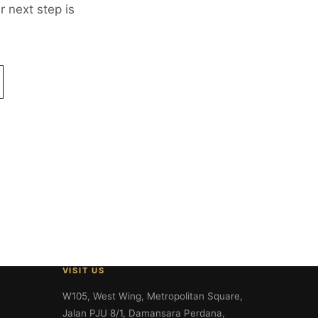
 next step is
VISIT US
W105, West Wing, Metropolitan Square,
Jalan PJU 8/1, Damansara Perdana,