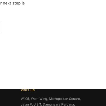
 next step is
VISIT US
W105, West Wing, Metropolitan Square,
Jalan PJU 8/1, Damansara Perdana,