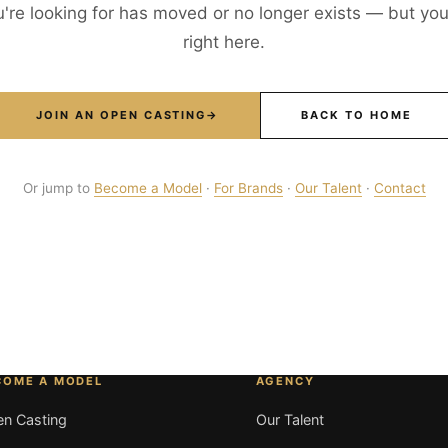
're looking for has moved or no longer exists — but your
right here.
JOIN AN OPEN CASTING
→
BACK TO HOME
Or jump to
Become a Model
·
For Brands
·
Our Talent
·
Contact
COME A MODEL
AGENCY
n Casting
Our Talent