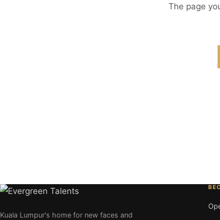
The page you
BE
Ope
Kuala Lumpur's home for new faces and