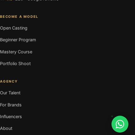
BECOME A MODEL
Open Casting
Beginner Program
Mastery Course
Portfolio Shoot
AGENCY
Our Talent
For Brands
Influencers
About