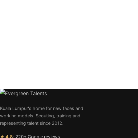
Kuala Lumpur's home for new faces and
working models. Scouting, training and
representing talent since 2012.
★ 4.8
· 220+ Google reviews