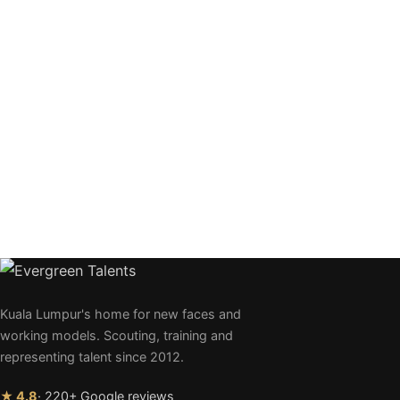
Kuala Lumpur's home for new faces and
working models. Scouting, training and
representing talent since 2012.
★ 4.8
· 220+ Google reviews