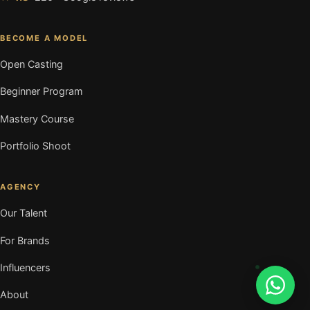
BECOME A MODEL
Open Casting
Beginner Program
Mastery Course
Portfolio Shoot
AGENCY
Our Talent
For Brands
Influencers
About