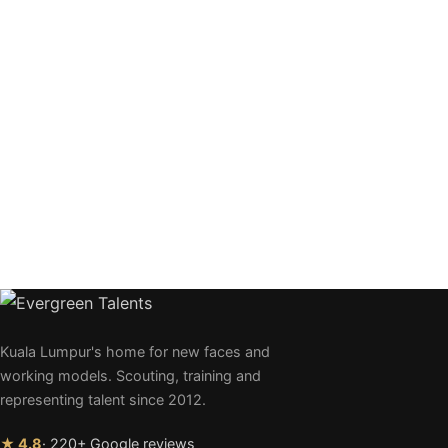
Kuala Lumpur's home for new faces and
working models. Scouting, training and
representing talent since 2012.
★ 4.8
· 220+ Google reviews