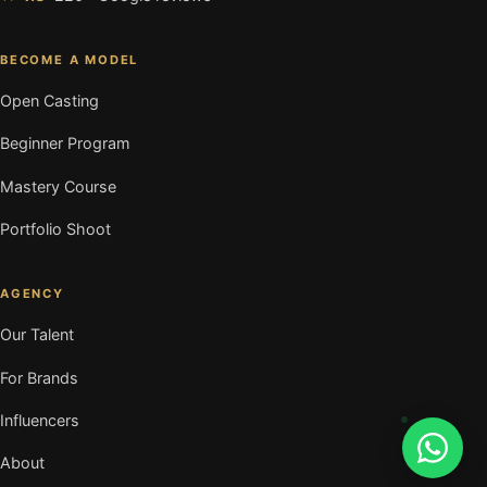
BECOME A MODEL
Open Casting
Beginner Program
Mastery Course
Portfolio Shoot
AGENCY
Our Talent
For Brands
Influencers
About