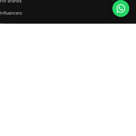
For Brands
Influencers
About
Journal
VISIT US
W105, West Wing, Metropolitan Square,
Jalan PJU 8/1, Damansara Perdana,
47820 Petaling Jaya, Selangor
Nearest MRT — Mutiara Damansara (Kajang Line)
WhatsApp: 011-6117 3226
Verify all our numbers →
info@evergreentalents.com
Mon–Fri · 9am–6pm