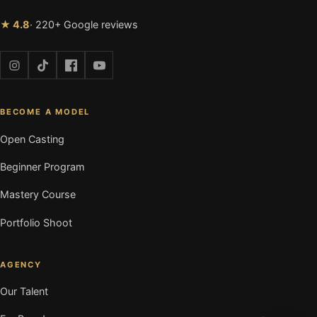
★ 4.8
· 220+ Google reviews
BECOME A MODEL
Open Casting
Beginner Program
Mastery Course
Portfolio Shoot
AGENCY
Our Talent