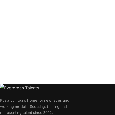
Kuala Lumpur's home for new faces and
working models. Scouting, training and
representing talent since 2012.