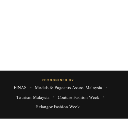
RECOGNISED BY
FINAS
Models & Pageants Assoc. Malaysia
Tourism Malaysia
Couture Fashion Week
Selangor Fashion Week