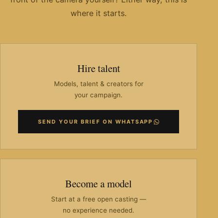
where it starts.
Hire talent
Models, talent & creators for
your campaign.
SEND YOUR BRIEF ON WHATSAPP
Become a model
Start at a free open casting —
no experience needed.