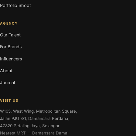
Portfolio Shoot
AGENCY
Our Talent
For Brands
Influencers
About
Journal
VISIT US
W105, West Wing, Metropolitan Square,
Jalan PJU 8/1, Damansara Perdana,
47820 Petaling Jaya, Selangor
Nearest MRT — Damansara Damai