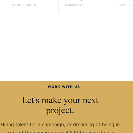
ACCESSORIES
CAMPAIGN
CAMPAIGN
READ THE JOURNAL
→
WORK WITH US
Let's make your next
project.
Hiring talent for a campaign, or dreaming of being in
front of the camera yourself? Either way, this is