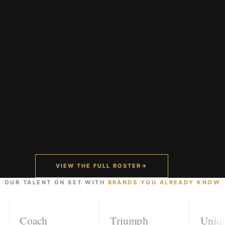
VIEW THE FULL ROSTER
→
OUR TALENT ON SET WITH
BRANDS YOU ALREADY KNOW
Coach
Triumph
Uniqlo