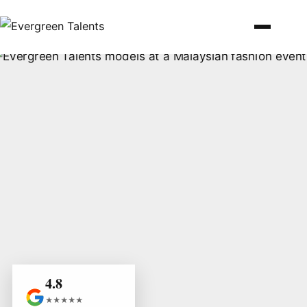
4.8
★★★★★