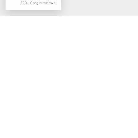
220+ Google reviews
The work behind
roster.
the