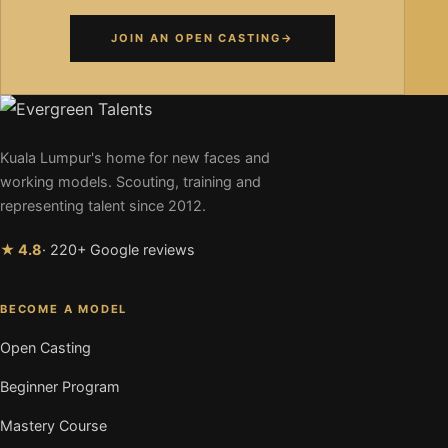
JOIN AN OPEN CASTING
→
Kuala Lumpur's home for new faces and
working models. Scouting, training and
representing talent since 2012.
★ 4.8
· 220+ Google reviews
BECOME A MODEL
Open Casting
Beginner Program
Mastery Course