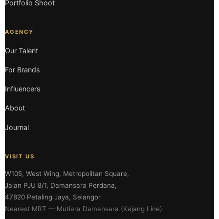
Portfolio Shoot
AGENCY
Our Talent
For Brands
Influencers
About
Journal
VISIT US
W105, West Wing, Metropolitan Square,
Jalan PJU 8/1, Damansara Perdana,
47820 Petaling Jaya, Selangor
Nearest MRT — Mutiara Damansara (Kajang Line)