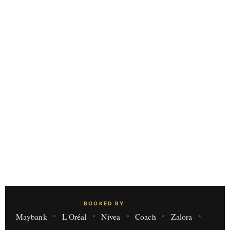
BOOKED BY
Maybank
L'Oréal
Nivea
Coach
Zalora