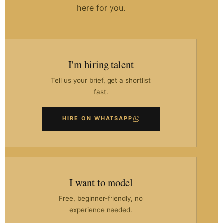
here for you.
I'm hiring talent
Tell us your brief, get a shortlist
fast.
HIRE ON WHATSAPP
I want to model
Free, beginner-friendly, no
experience needed.