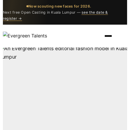
Now scouting new faces for 2026.
Next free Open Casting in Kuala Lumpur —
see the date &
register →