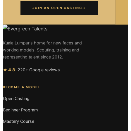
JOIN AN OPEN CASTING
→
Kuala Lumpur's home for new faces and
working models. Scouting, training and
representing talent since 2012.
★ 4.8
· 220+ Google reviews
BECOME A MODEL
Open Casting
Beginner Program
Mastery Course