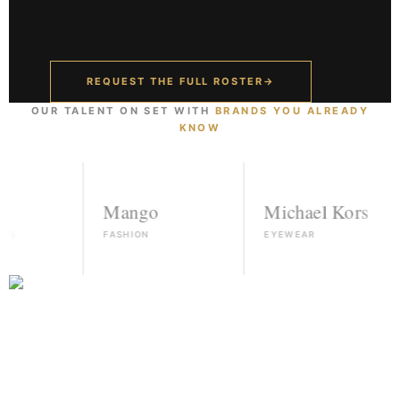
REQUEST THE FULL ROSTER
→
OUR TALENT ON SET WITH
BRANDS YOU ALREADY
KNOW
Mango
Michael Kors
FASHION
EYEWEAR