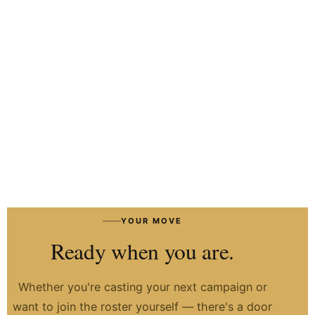
HIRE TALENT ON WHATSAPP
HOW IT WORKS
→
YOUR MOVE
Ready when you are.
Whether you're casting your next campaign or
want to join the roster yourself — there's a door