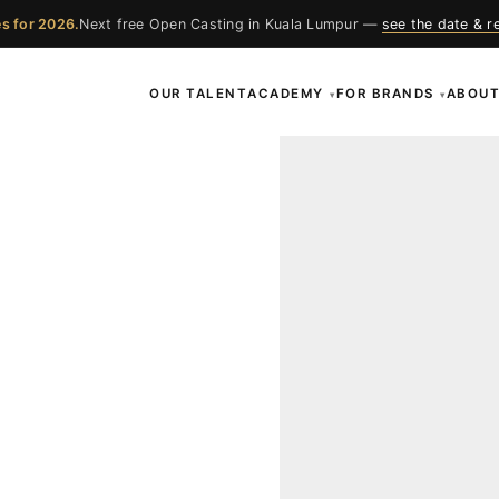
s for 2026.
Next free Open Casting in Kuala Lumpur —
see the date & r
OUR TALENT
ACADEMY
FOR BRANDS
ABOU
▾
▾
ces