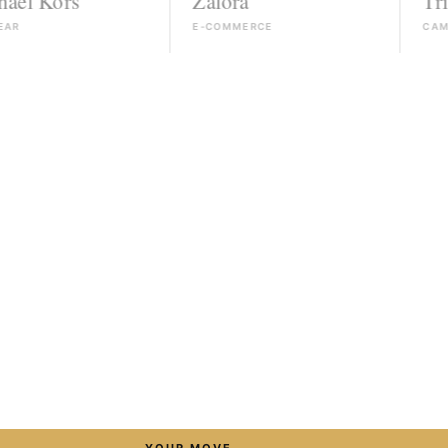
rs
Zalora
Triumph
E-COMMERCE
CAMPAIGN
→
YOUR MOVE