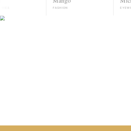
Mango
Michael Ko
FASHION
EYEWEAR
HIRE TALENT ON WHATSAPP
HOW IT WORKS