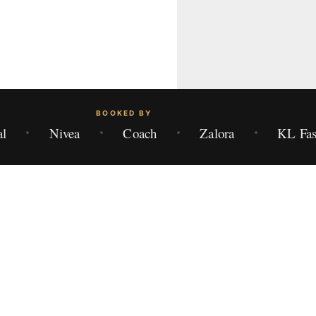
BOOKED BY
al
Nivea
Coach
Zalora
KL Fas