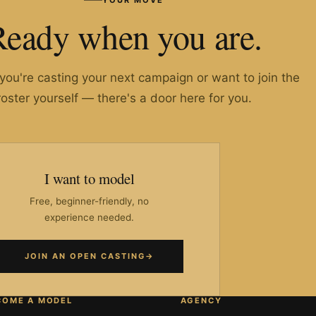
Ready when you are.
ou're casting your next campaign or want to join the
roster yourself — there's a door here for you.
I want to model
Free, beginner-friendly, no
experience needed.
JOIN AN OPEN CASTING
→
COME A MODEL
AGENCY