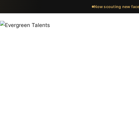
Now scouting new face
Meet the fa