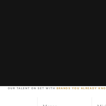
OUR TALENT ON SET WITH
BRANDS YOU ALREADY KN