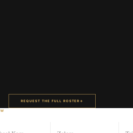
REQUEST THE FULL ROSTER
→
OW