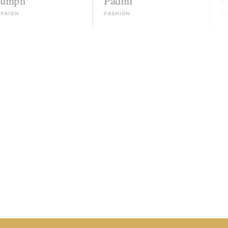
Padini
Guess
FASHION
FASHION