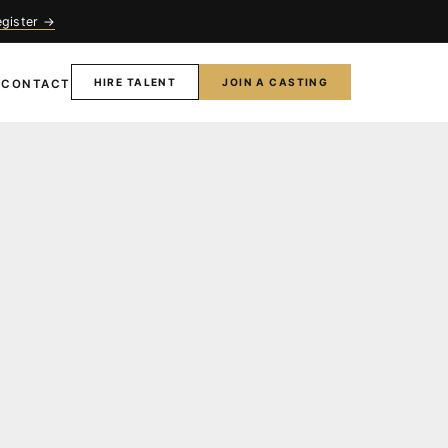
egister →
HIRE TALENT
JOIN A CASTING
T
CONTACT