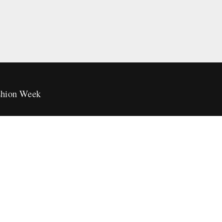
hion Week