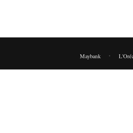
Maybank
L'Oré