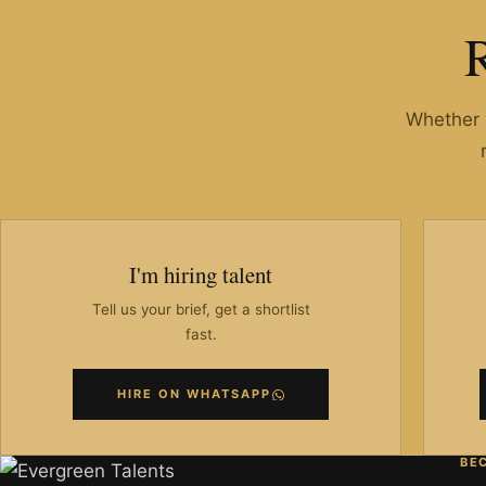
Whether y
I'm hiring talent
Tell us your brief, get a shortlist
fast.
HIRE ON WHATSAPP
BE