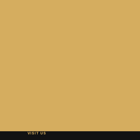
VISIT US