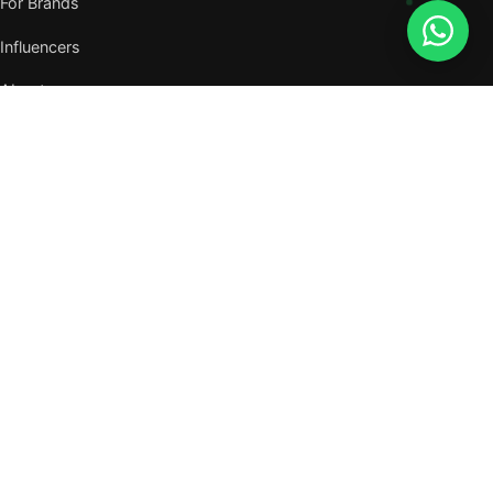
For Brands
Influencers
About
Journal
VISIT US
W105, West Wing, Metropolitan Square,
Jalan PJU 8/1, Damansara Perdana,
47820 Petaling Jaya, Selangor
Nearest MRT — Mutiara Damansara (Kajang Line)
WhatsApp: 011-6117 3226
Verify all our numbers →
info@evergreentalents.com
Mon–Fri · 9am–6pm