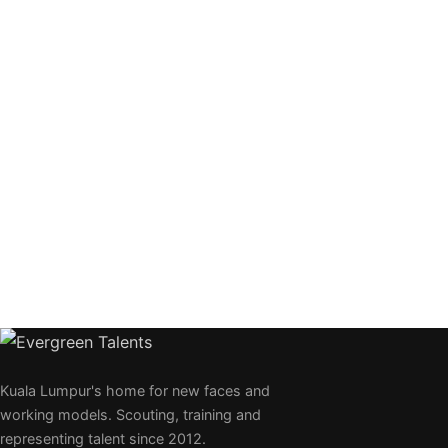
Kuala Lumpur's home for new faces and
working models. Scouting, training and
representing talent since 2012.