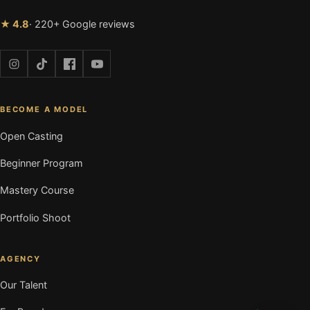
★ 4.8
· 220+ Google reviews
BECOME A MODEL
Open Casting
Beginner Program
Mastery Course
Portfolio Shoot
AGENCY
Our Talent