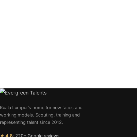
Kuala Lumpur's home for new faces and
working models. Scouting, training and
representing talent since 2012.
★ 4.8
· 220+ Google reviews