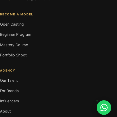
BECOME A MODEL
Open Casting
Beginner Program
Mastery Course
Portfolio Shoot
AGENCY
Our Talent
For Brands
Influencers
About