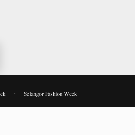
eek
Selangor Fashion Week