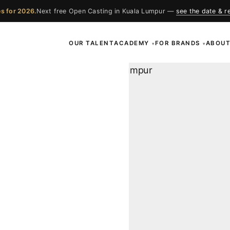
s for 2026.
Next free Open Casting in Kuala Lumpur —
see the date & r
OUR TALENT
ACADEMY
FOR BRANDS
ABOU
▾
▾