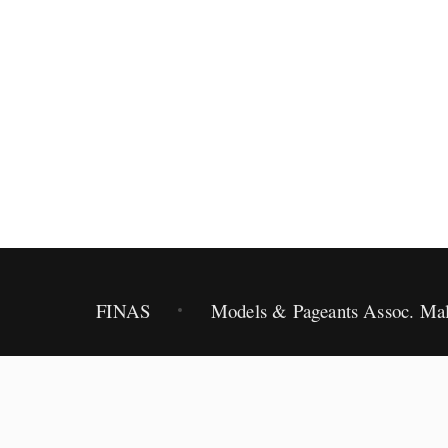
2012.
FINAS
Models & Pageants Assoc. Mal