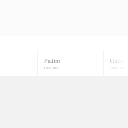
Padini
Guess
FASHION
FASHION
nowns
ected, most won't even reply.
 money and vanish
ate, and no real path to paid work.