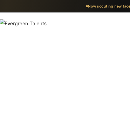
Now scouting new face