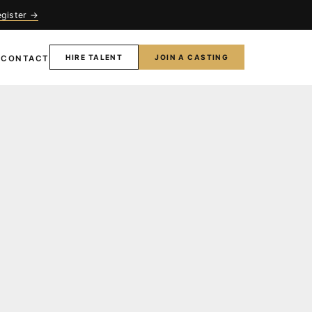
egister →
HIRE TALENT
JOIN A CASTING
T
CONTACT