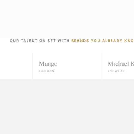
OUR TALENT ON SET WITH
BRANDS YOU ALREADY KN
Mango
Michael Kors
FASHION
EYEWEAR