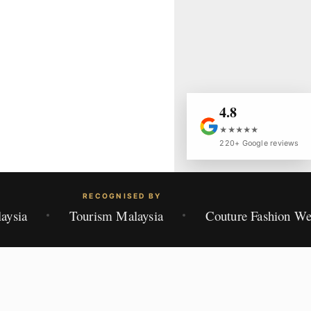
4.8
★★★★★
220+ Google reviews
RECOGNISED BY
aysia
Tourism Malaysia
Couture Fashion W