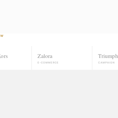
OW
Zalora
Triumph
E-COMMERCE
CAMPAIGN
Agencies that ignore unk
If you're not already conn
"Courses" that take your
Slick promises, a certific