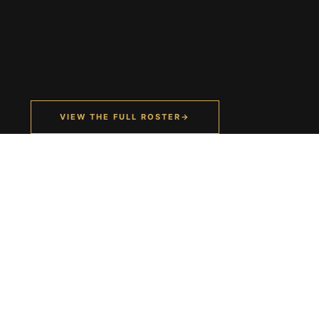
VIEW THE FULL ROSTER
→