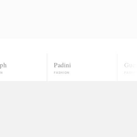
Padini
Guess
FASHION
FASHION
nowns
ected, most won't even reply.
 money and vanish
ate, and no real path to paid work.