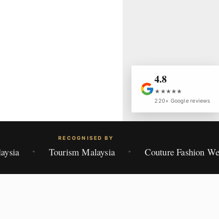
4.8
★★★★★
220+ Google reviews
RECOGNISED BY
aysia
Tourism Malaysia
Couture Fashion W