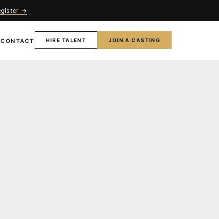
egister →
HIRE TALENT
JOIN A CASTING
T
CONTACT