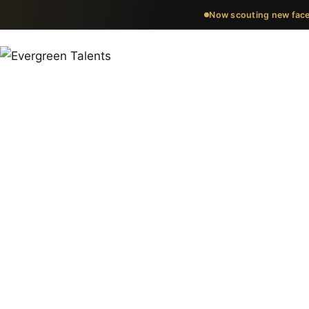
Now scouting new face