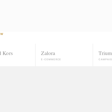
OW
Zalora
Triumph
E-COMMERCE
CAMPAIGN
Agencies that ignore unk
If you're not already conn
"Courses" that take your
Slick promises, a certific