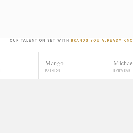
OUR TALENT ON SET WITH
BRANDS YOU ALREADY KN
Mango
Michael Kors
FASHION
EYEWEAR