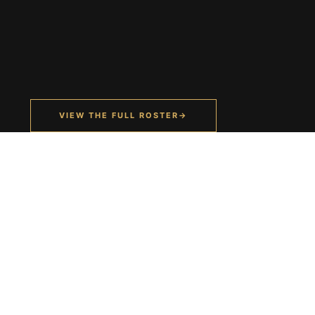
VIEW THE FULL ROSTER
→