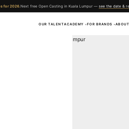
s for 2026.
Next free Open Casting in Kuala Lumpur —
see the date & r
OUR TALENT
ACADEMY
FOR BRANDS
ABOU
▾
▾