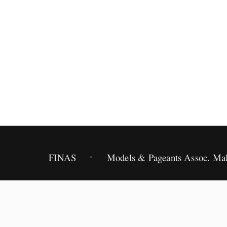
2012.
FINAS
Models & Pageants Assoc. Mal