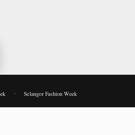
eek
Selangor Fashion Week