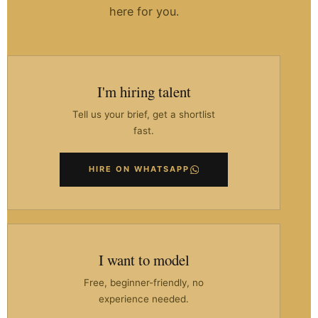
here for you.
I'm hiring talent
Tell us your brief, get a shortlist
fast.
HIRE ON WHATSAPP
I want to model
Free, beginner-friendly, no
experience needed.