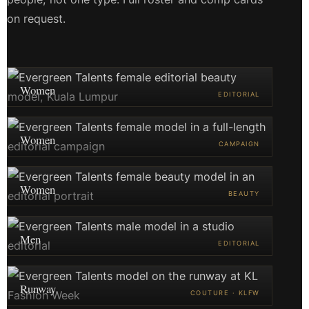
on request.
Women
EDITORIAL
Women
CAMPAIGN
Women
BEAUTY
Men
EDITORIAL
Runway
COUTURE · KLFW