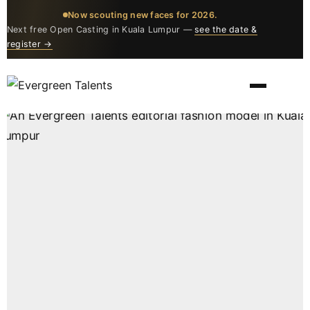
Now scouting new faces for 2026.
Next free Open Casting in Kuala Lumpur —
see the date &
register →