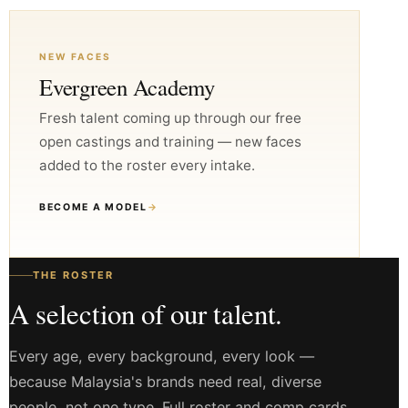
NEW FACES
Evergreen Academy
Fresh talent coming up through our free
open castings and training — new faces
added to the roster every intake.
BECOME A MODEL
→
THE ROSTER
A selection of our talent.
Every age, every background, every look —
because Malaysia's brands need real, diverse
people, not one type. Full roster and comp cards