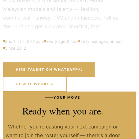
Book diverse, professional, ready-to-work
Malaysian models and talents — fashion,
commercial, runway, TVC and influencers. Tell us
the brief and get a curated shortlist, fast.
Shortlist in 24 hours
Every age & look
Fully managed on set
Since 2012
HIRE TALENT ON WHATSAPP
HOW IT WORKS
→
YOUR MOVE
Ready when you are.
Whether you're casting your next campaign or
want to join the roster yourself — there's a door