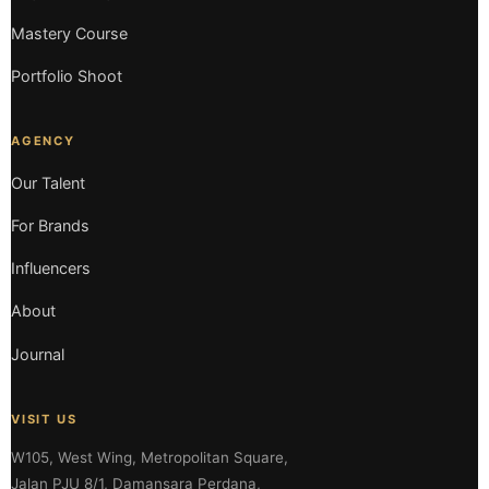
Mastery Course
Portfolio Shoot
AGENCY
Our Talent
For Brands
Influencers
About
Journal
VISIT US
W105, West Wing, Metropolitan Square,
Jalan PJU 8/1, Damansara Perdana,