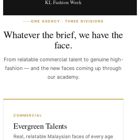
KL Fashion Week
ONE AGENCY · THREE DIVISIONS
Whatever the brief, we have the
face.
From relatable commercial talent to genuine high-
fashion — and the new faces coming up through
our academy.
COMMERCIAL
Evergreen Talents
Real, relatable Malaysian faces of every age