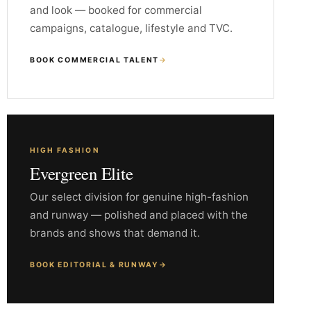
and look — booked for commercial
campaigns, catalogue, lifestyle and TVC.
BOOK COMMERCIAL TALENT
→
HIGH FASHION
Evergreen Elite
Our select division for genuine high-fashion
and runway — polished and placed with the
brands and shows that demand it.
BOOK EDITORIAL & RUNWAY
→