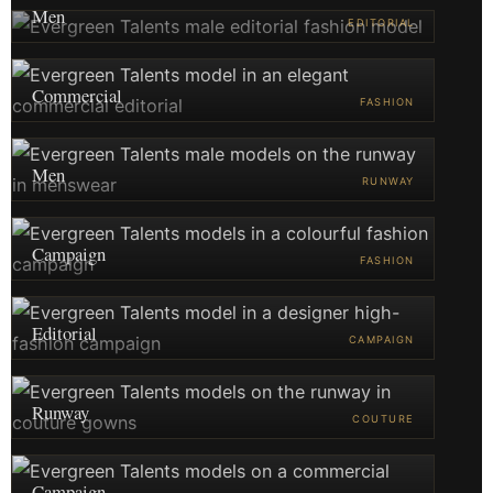
Men
EDITORIAL
Commercial
FASHION
Men
RUNWAY
Campaign
FASHION
Editorial
CAMPAIGN
Runway
COUTURE
Campaign