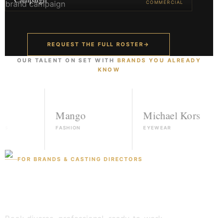
COMMERCIAL
REQUEST THE FULL ROSTER
→
OUR TALENT ON SET WITH
BRANDS YOU ALREADY
KNOW
Mango
Michael Kors
FASHION
EYEWEAR
FOR BRANDS & CASTING DIRECTORS
Found a face? Let's
book them.