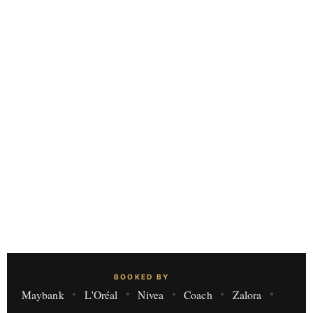
BOOKED BY
Maybank
L'Oréal
Nivea
Coach
Zalora