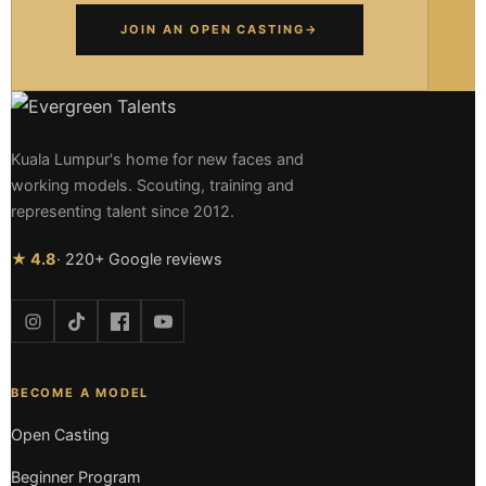
JOIN AN OPEN CASTING
→
Kuala Lumpur's home for new faces and
working models. Scouting, training and
representing talent since 2012.
★ 4.8
· 220+ Google reviews
BECOME A MODEL
Open Casting
Beginner Program