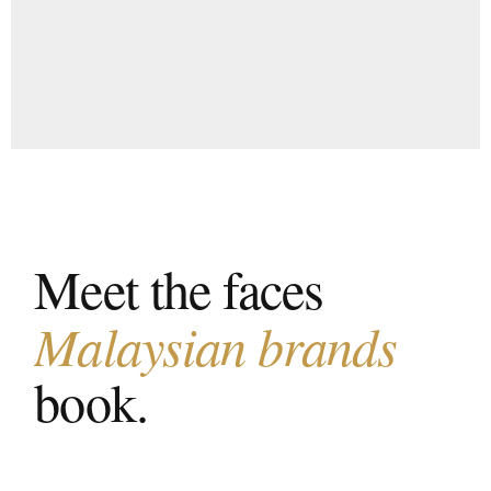
Meet the faces
Malaysian brands
book.