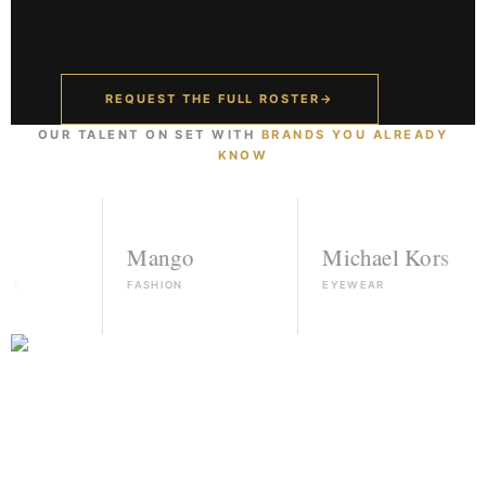
REQUEST THE FULL ROSTER
→
OUR TALENT ON SET WITH
BRANDS YOU ALREADY
KNOW
Mango
Michael Kors
FASHION
EYEWEAR