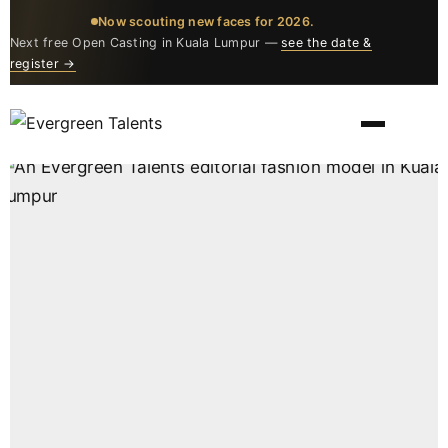
Now scouting new faces for 2026.
Next free Open Casting in Kuala Lumpur —
see the date &
register →