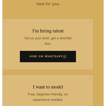
here for you.
I'm hiring talent
Tell us your brief, get a shortlist
fast.
HIRE ON WHATSAPP
I want to model
Free, beginner-friendly, no
experience needed.