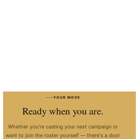
HIRE TALENT ON WHATSAPP
HOW IT WORKS
→
YOUR MOVE
Ready when you are.
Whether you're casting your next campaign or
want to join the roster yourself — there's a door