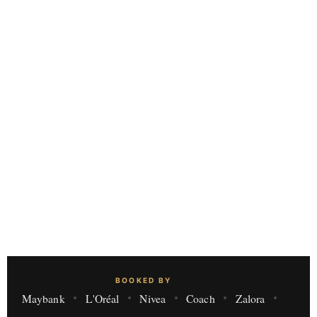
BOOKED BY
Maybank
L'Oréal
Nivea
Coach
Zalora