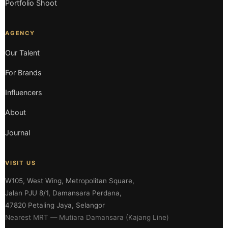
Portfolio Shoot
AGENCY
Our Talent
For Brands
Influencers
About
Journal
VISIT US
W105, West Wing, Metropolitan Square,
Jalan PJU 8/1, Damansara Perdana,
47820 Petaling Jaya, Selangor
Nearest MRT — Mutiara Damansara (Kajang Line)