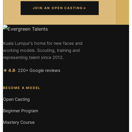
JOIN AN OPEN CASTING
→
Kuala Lumpur's home for new faces and
working models. Scouting, training and
representing talent since 2012.
★ 4.8
· 220+ Google reviews
BECOME A MODEL
Open Casting
Beginner Program
Mastery Course