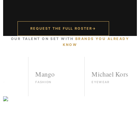
REQUEST THE FULL ROSTER
→
OUR TALENT ON SET WITH
BRANDS YOU ALREADY
KNOW
Mango
Michael Kors
FASHION
EYEWEAR