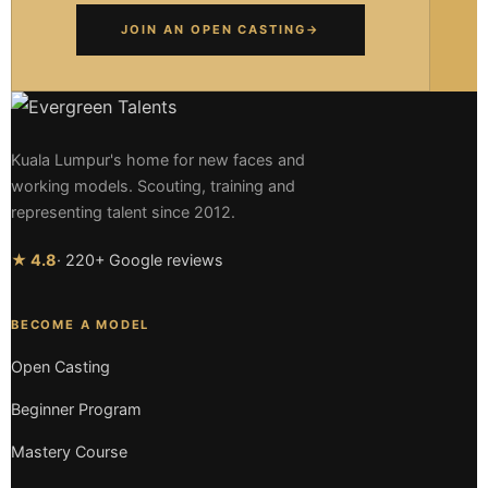
JOIN AN OPEN CASTING
→
Kuala Lumpur's home for new faces and
working models. Scouting, training and
representing talent since 2012.
★ 4.8
· 220+ Google reviews
BECOME A MODEL
Open Casting
Beginner Program
Mastery Course