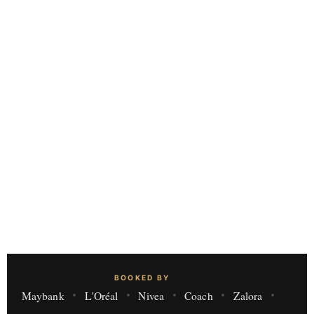
BOOKED BY
Maybank
L'Oréal
Nivea
Coach
Zalora