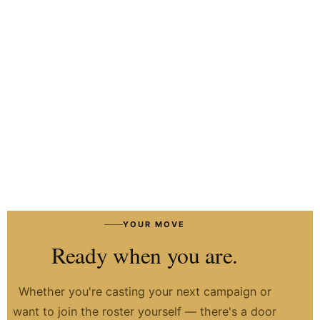
HIRE TALENT ON WHATSAPP
HOW IT WORKS
→
YOUR MOVE
Ready when you are.
Whether you're casting your next campaign or
want to join the roster yourself — there's a door