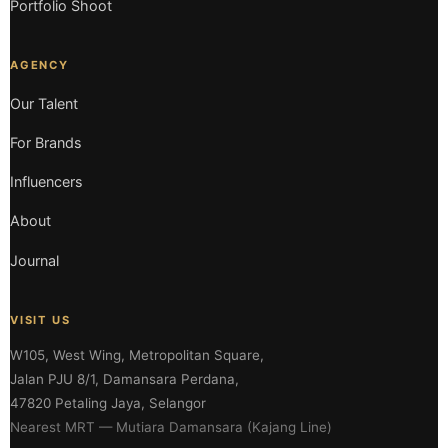
Portfolio Shoot
AGENCY
Our Talent
For Brands
Influencers
About
Journal
VISIT US
W105, West Wing, Metropolitan Square,
Jalan PJU 8/1, Damansara Perdana,
47820 Petaling Jaya, Selangor
Nearest MRT — Mutiara Damansara (Kajang Line)