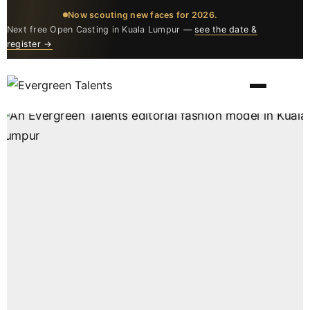
Now scouting new faces for 2026.
Next free Open Casting in Kuala Lumpur —
see the date &
register →