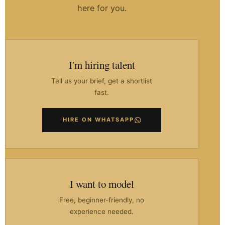
here for you.
I'm hiring talent
Tell us your brief, get a shortlist
fast.
HIRE ON WHATSAPP
I want to model
Free, beginner-friendly, no
experience needed.