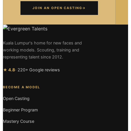
JOIN AN OPEN CASTING
→
Kuala Lumpur's home for new faces and
working models. Scouting, training and
representing talent since 2012.
★ 4.8
· 220+ Google reviews
BECOME A MODEL
Open Casting
Beginner Program
Mastery Course