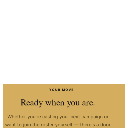
HIRE TALENT ON WHATSAPP
HOW IT WORKS
→
YOUR MOVE
Ready when you are.
Whether you're casting your next campaign or
want to join the roster yourself — there's a door