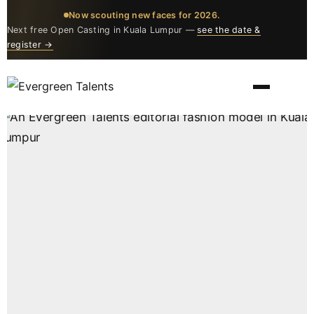
Now scouting new faces for 2026.
Next free Open Casting in Kuala Lumpur —
see the date &
register →