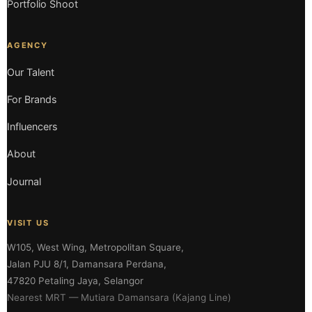
Portfolio Shoot
AGENCY
Our Talent
For Brands
Influencers
About
Journal
VISIT US
W105, West Wing, Metropolitan Square,
Jalan PJU 8/1, Damansara Perdana,
47820 Petaling Jaya, Selangor
Nearest MRT — Mutiara Damansara (Kajang Line)