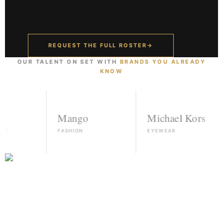
REQUEST THE FULL ROSTER
→
OUR TALENT ON SET WITH
BRANDS YOU ALREADY
KNOW
Mango
Michael Kors
FASHION
EYEWEAR