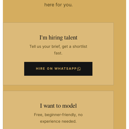
here for you.
I'm hiring talent
Tell us your brief, get a shortlist
fast.
HIRE ON WHATSAPP
I want to model
Free, beginner-friendly, no
experience needed.