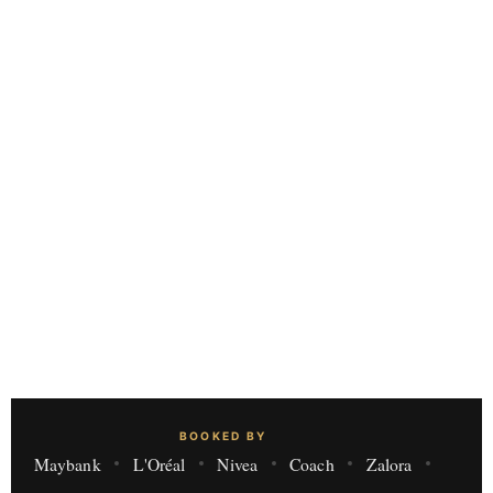
BOOKED BY
Maybank
L'Oréal
Nivea
Coach
Zalora